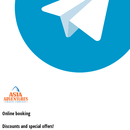
Online booking
Discounts and special offers!