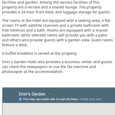
facilities and garden. Among the various facilities of this
property are a terrace and a shared lounge. The property
provides a 24-hour front desk, and luggage storage for guests.
The rooms at the hotel are equipped with a seating area, a flat-
screen TV with satellite channels and a private bathroom with
free toiletries and a bath. Rooms are equipped with a shared
bathroom, while selected rooms will provide you with a patio
and others also provide guests with a garden view. Guest rooms
feature a desk.
A buffet breakfast is served at the property.
Emir's Garden Hotel also provides a business center and guests
can check the newspapers or use the fax machine and
photocopier at the accommodation.