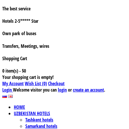
The best service
Hotels 2-5***** Star
Own park of buses
Transfers, Meetings, wires
Shopping Cart
0 item(s) - $0
Your shopping cart is empty!
My Account
Wish List (0)
Checkout
Login
Welcome visitor you can
login
or
create an account
.
HOME
UZBEKISTAN HOTELS
Tashkent hotels
Samarkand hotels