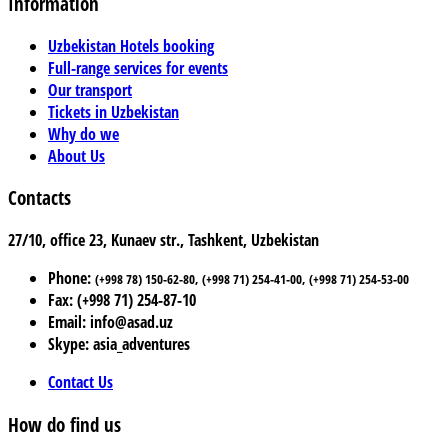
Information
Uzbekistan Hotels booking
Full-range services for events
Our transport
Tickets in Uzbekistan
Why do we
About Us
Contacts
27/10, office 23, Kunaev str., Tashkent, Uzbekistan
Phone:
(+998 78) 150-62-80, (+998 71) 254-41-00, (+998 71) 254-53-00
Fax: (+998 71) 254-87-10
Email: info@asad.uz
Skype: asia_adventures
Contact Us
How do find us