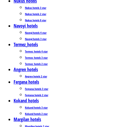
Nukus hotels
Nukus hotels 3 star
Nukus hotels 2 star
Nukus hotels 0 star
Navoyi hotels
Navoyi hotels 4 star
Navoyi hotels 3 star
Termez_hotels
Termez_hotels 4 star
Termez_hotels 3 star
Termez_hotels 2 star
Angren hotels
Angren hotels 2 star
Fergana hotels
Fergana hotels 3 star
Fergana hotels 2 star
Kokand hotels
Kokand hotels 3 star
Kokand hotels 2 star
Margilan hotels
Margilan hotels 2 star