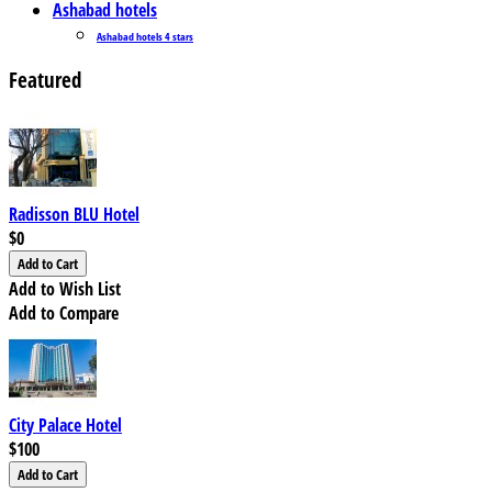
Ashabad hotels
Ashabad hotels 4 stars
Featured
Radisson BLU Hotel
$0
Add to Wish List
Add to Compare
City Palace Hotel
$100