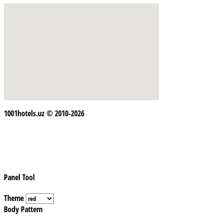
1001hotels.uz © 2010-2026
Panel Tool
Theme
Body Pattern