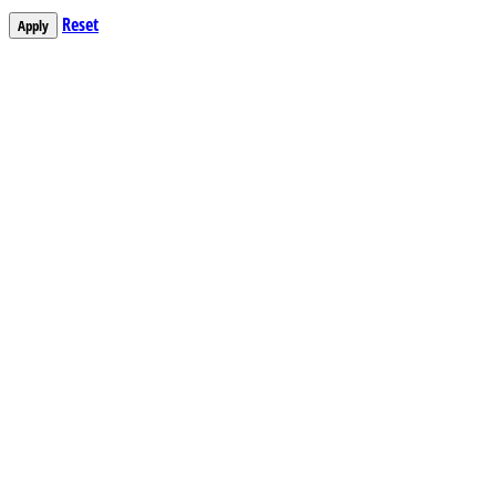
Reset
Apply