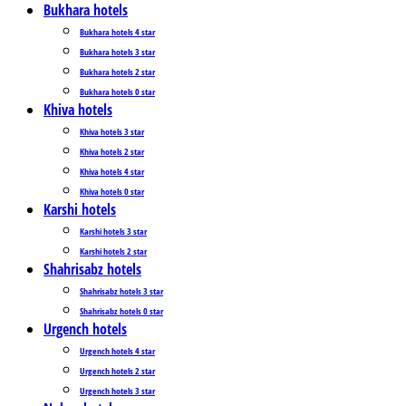
Bukhara hotels
Bukhara hotels 4 star
Bukhara hotels 3 star
Bukhara hotels 2 star
Bukhara hotels 0 star
Khiva hotels
Khiva hotels 3 star
Khiva hotels 2 star
Khiva hotels 4 star
Khiva hotels 0 star
Karshi hotels
Karshi hotels 3 star
Karshi hotels 2 star
Shahrisabz hotels
Shahrisabz hotels 3 star
Shahrisabz hotels 0 star
Urgench hotels
Urgench hotels 4 star
Urgench hotels 2 star
Urgench hotels 3 star