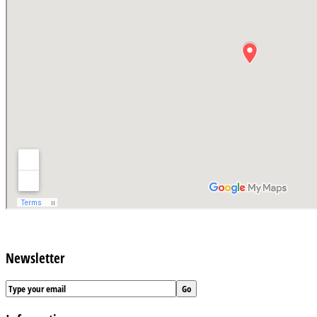
Newsletter