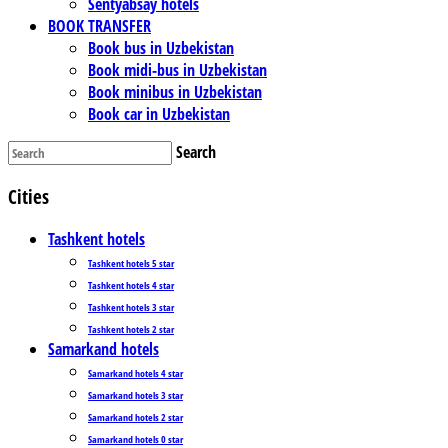
Sentyabsay hotels
BOOK TRANSFER
Book bus in Uzbekistan
Book midi-bus in Uzbekistan
Book minibus in Uzbekistan
Book car in Uzbekistan
Search
Cities
Tashkent hotels
Tashkent hotels 5 star
Tashkent hotels 4 star
Tashkent hotels 3 star
Tashkent hotels 2 star
Samarkand hotels
Samarkand hotels 4 star
Samarkand hotels 3 star
Samarkand hotels 2 star
Samarkand hotels 0 star