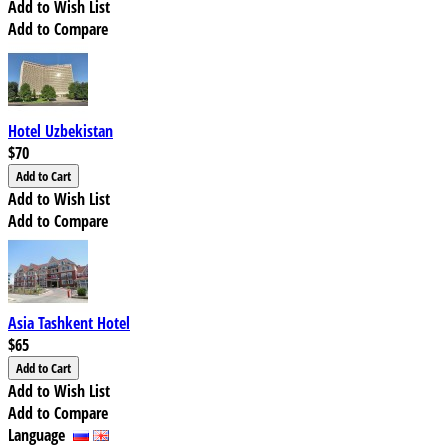
Add to Wish List
Add to Compare
Hotel Uzbekistan
$70
Add to Wish List
Add to Compare
Asia Tashkent Hotel
$65
Add to Wish List
Add to Compare
Language