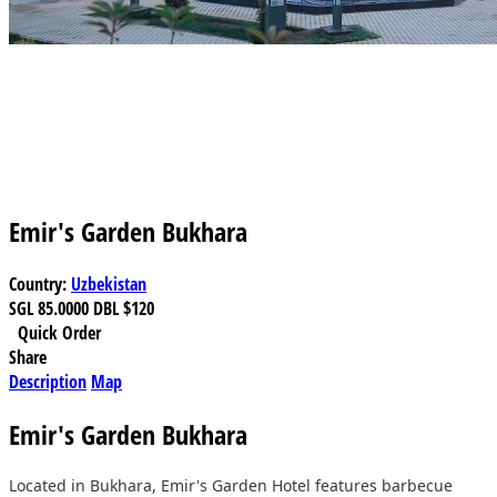
Emir's Garden Bukhara
Country:
Uzbekistan
SGL
85.0000
DBL
$120
Quick Order
Share
Description
Map
Emir's Garden Bukhara
Located in Bukhara, Emir's Garden Hotel features barbecue