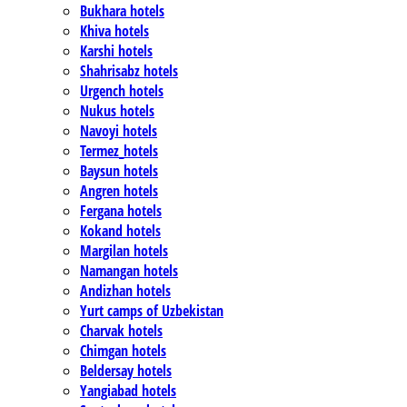
Bukhara hotels
Khiva hotels
Karshi hotels
Shahrisabz hotels
Urgench hotels
Nukus hotels
Navoyi hotels
Termez_hotels
Baysun hotels
Angren hotels
Fergana hotels
Kokand hotels
Margilan hotels
Namangan hotels
Andizhan hotels
Yurt camps of Uzbekistan
Charvak hotels
Chimgan hotels
Beldersay hotels
Yangiabad hotels