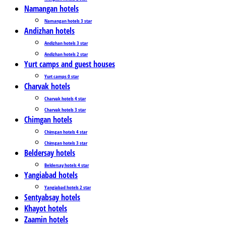
Namangan hotels
Namangan hotels 3 star
Andizhan hotels
Andizhan hotels 3 star
Andizhan hotels 2 star
Yurt camps and guest houses
Yurt camps 0 star
Charvak hotels
Charvak hotels 4 star
Charvak hotels 3 star
Chimgan hotels
Chimgan hotels 4 star
Chimgan hotels 3 star
Beldersay hotels
Beldersay hotels 4 star
Yangiabad hotels
Yangiabad hotels 2 star
Sentyabsay hotels
Khayot hotels
Zaamin hotels