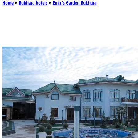
Home
»
Bukhara hotels
»
Emir's Garden Bukhara