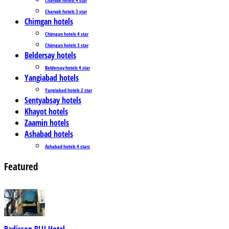
Charvak hotels 3 star
Chimgan hotels
Chimgan hotels 4 star
Chimgan hotels 3 star
Beldersay hotels
Beldersay hotels 4 star
Yangiabad hotels
Yangiabad hotels 2 star
Sentyabsay hotels
Khayot hotels
Zaamin hotels
Ashabad hotels
Ashabad hotels 4 stars
Featured