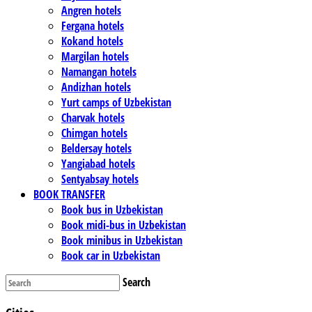
Angren hotels
Fergana hotels
Kokand hotels
Margilan hotels
Namangan hotels
Andizhan hotels
Yurt camps of Uzbekistan
Charvak hotels
Chimgan hotels
Beldersay hotels
Yangiabad hotels
Sentyabsay hotels
BOOK TRANSFER
Book bus in Uzbekistan
Book midi-bus in Uzbekistan
Book minibus in Uzbekistan
Book car in Uzbekistan
Search