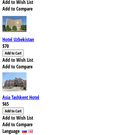
Add to Wish List
Add to Compare
Hotel Uzbekistan
$70
Add to Wish List
Add to Compare
Asia Tashkent Hotel
$65
Add to Wish List
Add to Compare
Language