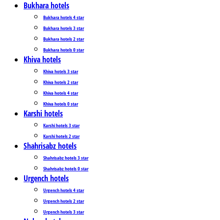
Bukhara hotels
Bukhara hotels 4 star
Bukhara hotels 3 star
Bukhara hotels 2 star
Bukhara hotels 0 star
Khiva hotels
Khiva hotels 3 star
Khiva hotels 2 star
Khiva hotels 4 star
Khiva hotels 0 star
Karshi hotels
Karshi hotels 3 star
Karshi hotels 2 star
Shahrisabz hotels
Shahrisabz hotels 3 star
Shahrisabz hotels 0 star
Urgench hotels
Urgench hotels 4 star
Urgench hotels 2 star
Urgench hotels 3 star