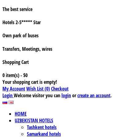
The best service
Hotels 2-5***** Star
Own park of buses
Transfers, Meetings, wires
Shopping Cart
0 item(s) - $0
Your shopping cart is empty!
My Account
Wish List (0)
Checkout
Login
Welcome visitor you can
login
or
create an account
.
HOME
UZBEKISTAN HOTELS
Tashkent hotels
Samarkand hotels