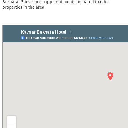
Bukhara! Guests are happier about it compared to other
properties in the area.