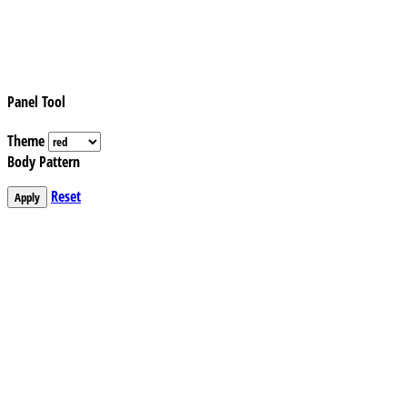
Panel Tool
Theme
Body Pattern
Reset
Apply