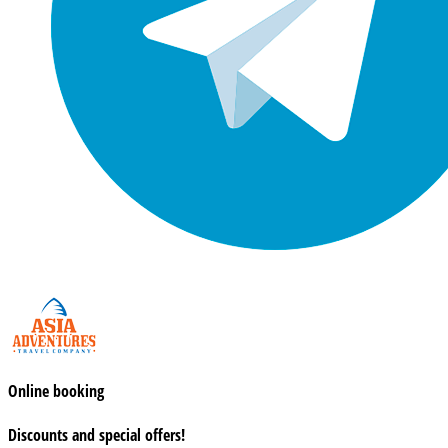
Online booking
Discounts and special offers!