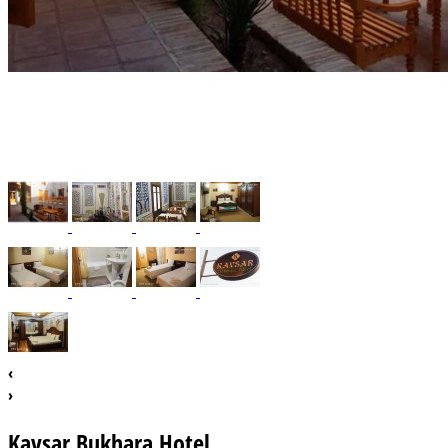
‹
›
Kavsar Bukhara Hotel