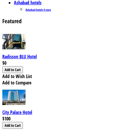
Ashabad hotels
Ashabad hotels 4 stars
Featured
Radisson BLU Hotel
$0
Add to Wish List
Add to Compare
City Palace Hotel
$100