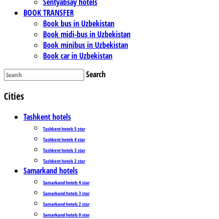
Sentyabsay hotels
BOOK TRANSFER
Book bus in Uzbekistan
Book midi-bus in Uzbekistan
Book minibus in Uzbekistan
Book car in Uzbekistan
Search
Cities
Tashkent hotels
Tashkent hotels 5 star
Tashkent hotels 4 star
Tashkent hotels 3 star
Tashkent hotels 2 star
Samarkand hotels
Samarkand hotels 4 star
Samarkand hotels 3 star
Samarkand hotels 2 star
Samarkand hotels 0 star