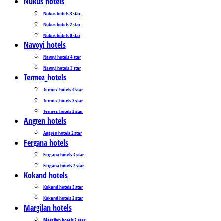
Nukus hotels
Nukus hotels 3 star
Nukus hotels 2 star
Nukus hotels 0 star
Navoyi hotels
Navoyi hotels 4 star
Navoyi hotels 3 star
Termez_hotels
Termez_hotels 4 star
Termez_hotels 3 star
Termez_hotels 2 star
Angren hotels
Angren hotels 2 star
Fergana hotels
Fergana hotels 3 star
Fergana hotels 2 star
Kokand hotels
Kokand hotels 3 star
Kokand hotels 2 star
Margilan hotels
Margilan hotels 2 star