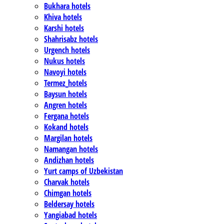
Bukhara hotels
Khiva hotels
Karshi hotels
Shahrisabz hotels
Urgench hotels
Nukus hotels
Navoyi hotels
Termez_hotels
Baysun hotels
Angren hotels
Fergana hotels
Kokand hotels
Margilan hotels
Namangan hotels
Andizhan hotels
Yurt camps of Uzbekistan
Charvak hotels
Chimgan hotels
Beldersay hotels
Yangiabad hotels