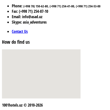
Phone:
(+998 78) 150-62-80, (+998 71) 254-41-00, (+998 71) 254-53-00
Fax: (+998 71) 254-87-10
Email: info@asad.uz
Skype: asia_adventures
Contact Us
How do find us
1001hotels.uz © 2010-2026