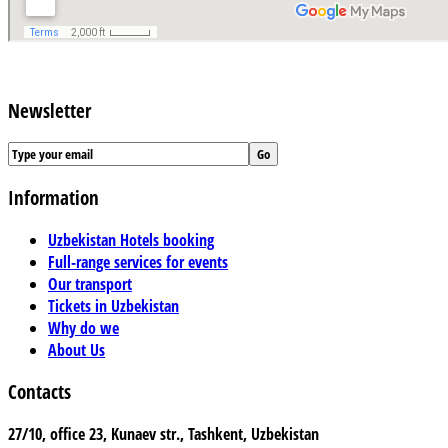
Newsletter
Information
Uzbekistan Hotels booking
Full-range services for events
Our transport
Tickets in Uzbekistan
Why do we
About Us
Contacts
27/10, office 23, Kunaev str., Tashkent, Uzbekistan