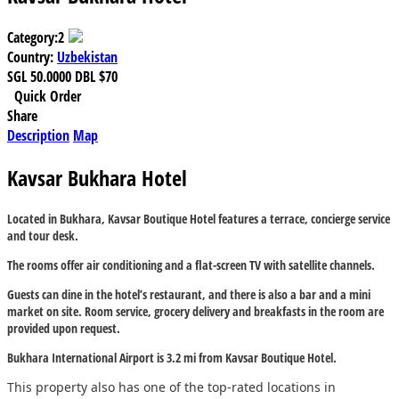
Category:
2
Country:
Uzbekistan
SGL
50.0000
DBL
$70
Quick Order
Share
Description
Map
Kavsar Bukhara Hotel
Located in Bukhara, Kavsar Boutique Hotel features a terrace, concierge service
and tour desk.
The rooms offer air conditioning and a flat-screen TV with satellite channels.
Guests can dine in the hotel’s restaurant, and there is also a bar and a mini
market on site. Room service, grocery delivery and breakfasts in the room are
provided upon request.
Bukhara International Airport is 3.2 mi from Kavsar Boutique Hotel.
This property also has one of the top-rated locations in