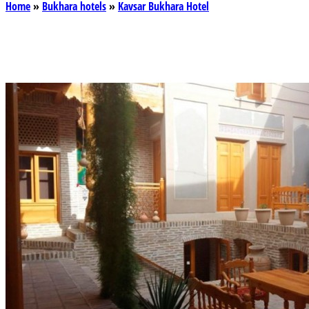
Home
»
Bukhara hotels
»
Kavsar Bukhara Hotel