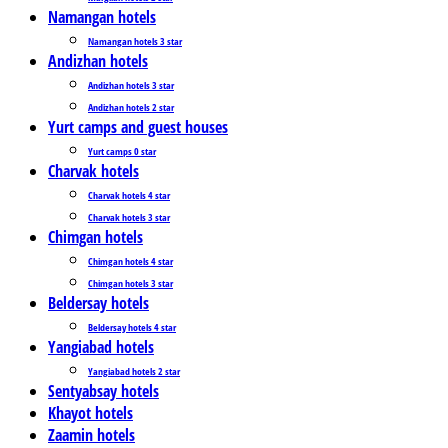
Namangan hotels
Namangan hotels 3 star
Andizhan hotels
Andizhan hotels 3 star
Andizhan hotels 2 star
Yurt camps and guest houses
Yurt camps 0 star
Charvak hotels
Charvak hotels 4 star
Charvak hotels 3 star
Chimgan hotels
Chimgan hotels 4 star
Chimgan hotels 3 star
Beldersay hotels
Beldersay hotels 4 star
Yangiabad hotels
Yangiabad hotels 2 star
Sentyabsay hotels
Khayot hotels
Zaamin hotels