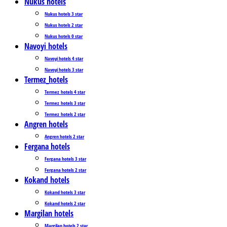
Nukus hotels
Nukus hotels 3 star
Nukus hotels 2 star
Nukus hotels 0 star
Navoyi hotels
Navoyi hotels 4 star
Navoyi hotels 3 star
Termez_hotels
Termez_hotels 4 star
Termez_hotels 3 star
Termez_hotels 2 star
Angren hotels
Angren hotels 2 star
Fergana hotels
Fergana hotels 3 star
Fergana hotels 2 star
Kokand hotels
Kokand hotels 3 star
Kokand hotels 2 star
Margilan hotels
Margilan hotels 2 star