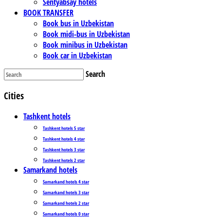
Sentyabsay hotels
BOOK TRANSFER
Book bus in Uzbekistan
Book midi-bus in Uzbekistan
Book minibus in Uzbekistan
Book car in Uzbekistan
Search
Cities
Tashkent hotels
Tashkent hotels 5 star
Tashkent hotels 4 star
Tashkent hotels 3 star
Tashkent hotels 2 star
Samarkand hotels
Samarkand hotels 4 star
Samarkand hotels 3 star
Samarkand hotels 2 star
Samarkand hotels 0 star