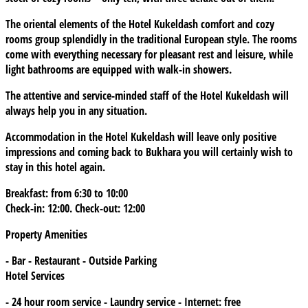
The oriental elements of the Hotel Kukeldash comfort and cozy
rooms group splendidly in the traditional European style. The rooms
come with everything necessary for pleasant rest and leisure, while
light bathrooms are equipped with walk-in showers.
The attentive and service-minded staff of the Hotel Kukeldash will
always help you in any situation.
Accommodation in the Hotel Kukeldash will leave only positive
impressions and coming back to Bukhara you will certainly wish to
stay in this hotel again.
Breakfast: from 6:30 to 10:00
Check-in: 12:00. Check-out: 12:00
Property Amenities
- Bar - Restaurant - Outside Parking
Hotel Services
- 24 hour room service - Laundry service - Internet: free