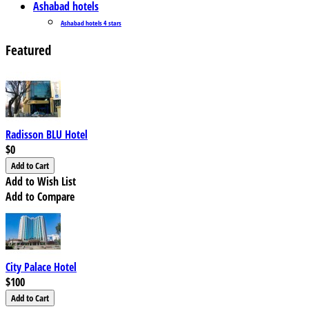
Ashabad hotels
Ashabad hotels 4 stars
Featured
Radisson BLU Hotel
$0
Add to Wish List
Add to Compare
City Palace Hotel
$100