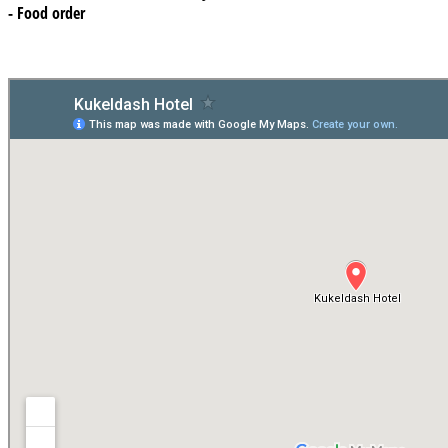
- Food order