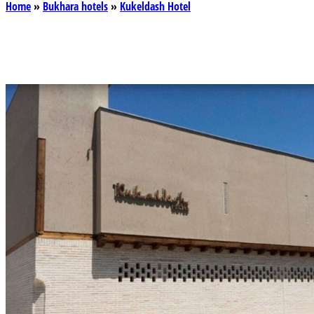
Home
»
Bukhara hotels
»
Kukeldash Hotel