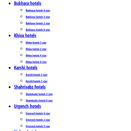
Bukhara hotels
Bukhara hotels 4 star
Bukhara hotels 3 star
Bukhara hotels 2 star
Bukhara hotels 0 star
Khiva hotels
Khiva hotels 3 star
Khiva hotels 2 star
Khiva hotels 4 star
Khiva hotels 0 star
Karshi hotels
Karshi hotels 3 star
Karshi hotels 2 star
Shahrisabz hotels
Shahrisabz hotels 3 star
Shahrisabz hotels 0 star
Urgench hotels
Urgench hotels 4 star
Urgench hotels 2 star
Urgench hotels 3 star