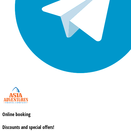
Online booking
Discounts and special offers!