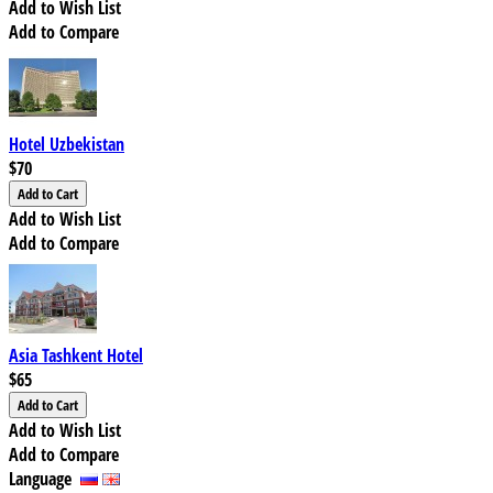
Add to Wish List
Add to Compare
Hotel Uzbekistan
$70
Add to Wish List
Add to Compare
Asia Tashkent Hotel
$65
Add to Wish List
Add to Compare
Language