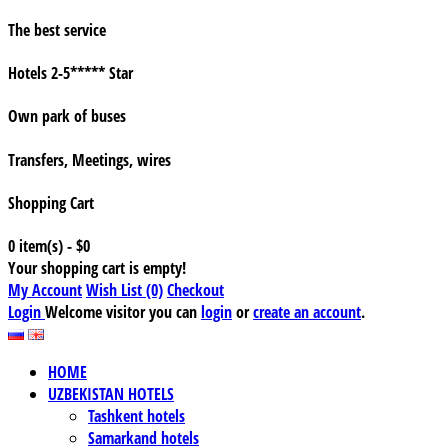
The best service
Hotels 2-5***** Star
Own park of buses
Transfers, Meetings, wires
Shopping Cart
0 item(s) - $0
Your shopping cart is empty!
My Account
Wish List (0)
Checkout
Login
Welcome visitor you can
login
or
create an account
.
HOME
UZBEKISTAN HOTELS
Tashkent hotels
Samarkand hotels