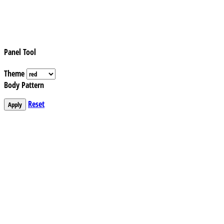
Panel Tool
Theme
Body Pattern
Reset
Apply