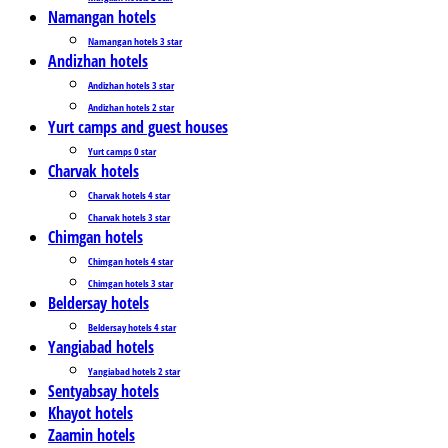
Namangan hotels
Namangan hotels 3 star
Andizhan hotels
Andizhan hotels 3 star
Andizhan hotels 2 star
Yurt camps and guest houses
Yurt camps 0 star
Charvak hotels
Charvak hotels 4 star
Charvak hotels 3 star
Chimgan hotels
Chimgan hotels 4 star
Chimgan hotels 3 star
Beldersay hotels
Beldersay hotels 4 star
Yangiabad hotels
Yangiabad hotels 2 star
Sentyabsay hotels
Khayot hotels
Zaamin hotels