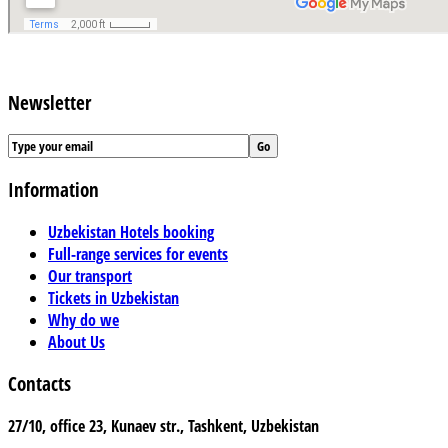
Newsletter
Information
Uzbekistan Hotels booking
Full-range services for events
Our transport
Tickets in Uzbekistan
Why do we
About Us
Contacts
27/10, office 23, Kunaev str., Tashkent, Uzbekistan