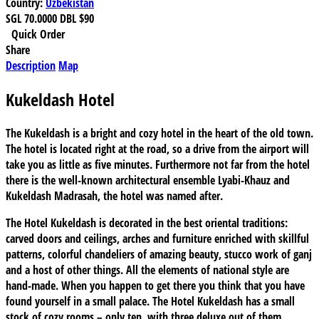
Country:
Uzbekistan
SGL
70.0000
DBL
$90
Quick Order
Share
Description
Map
Kukeldash Hotel
The Kukeldash is a bright and cozy hotel in the heart of the old town.
The hotel is located right at the road, so a drive from the airport will
take you as little as five minutes. Furthermore not far from the hotel
there is the well-known architectural ensemble Lyabi-Khauz and
Kukeldash Madrasah, the hotel was named after.
The Hotel Kukeldash is decorated in the best oriental traditions:
carved doors and ceilings, arches and furniture enriched with skillful
patterns, colorful chandeliers of amazing beauty, stucco work of ganj
and a host of other things. All the elements of national style are
hand-made. When you happen to get there you think that you have
found yourself in a small palace. The Hotel Kukeldash has a small
stock of cozy rooms – only ten, with three deluxe out of them.