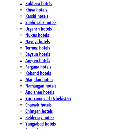
Bukhara hotels
Khiva hotels
Karshi hotels
Shahrisabz hotels
Urgench hotels
Nukus hotels
Navoyi hotels
Termez_hotels
Baysun hotels
Angren hotels
Fergana hotels
Kokand hotels
Margilan hotels
Namangan hotels
Andizhan hotels
Yurt camps of Uzbekistan
Charvak hotels
Chimgan hotels
Beldersay hotels
Yangiabad hotels