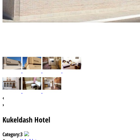
‹
›
Kukeldash Hotel
Category:
3