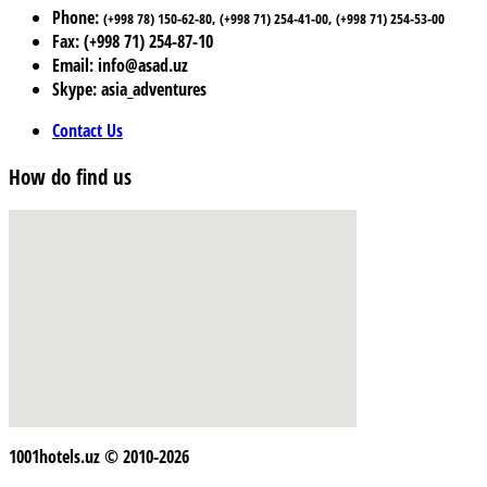
Phone:
(+998 78) 150-62-80, (+998 71) 254-41-00, (+998 71) 254-53-00
Fax: (+998 71) 254-87-10
Email: info@asad.uz
Skype: asia_adventures
Contact Us
How do find us
1001hotels.uz © 2010-2026