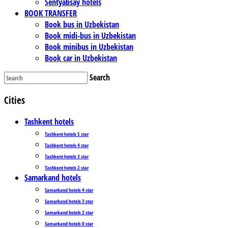
Sentyabsay hotels
BOOK TRANSFER
Book bus in Uzbekistan
Book midi-bus in Uzbekistan
Book minibus in Uzbekistan
Book car in Uzbekistan
Search
Cities
Tashkent hotels
Tashkent hotels 5 star
Tashkent hotels 4 star
Tashkent hotels 3 star
Tashkent hotels 2 star
Samarkand hotels
Samarkand hotels 4 star
Samarkand hotels 3 star
Samarkand hotels 2 star
Samarkand hotels 0 star