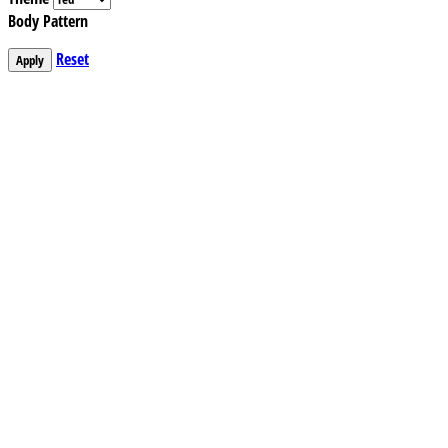
Body Pattern
Reset
Apply