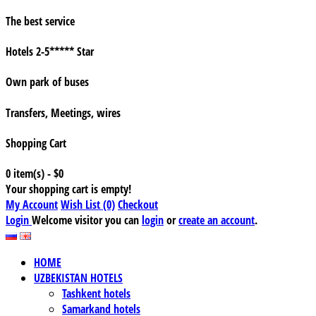
The best service
Hotels 2-5***** Star
Own park of buses
Transfers, Meetings, wires
Shopping Cart
0 item(s) - $0
Your shopping cart is empty!
My Account
Wish List (0)
Checkout
Login
Welcome visitor you can
login
or
create an account
.
HOME
UZBEKISTAN HOTELS
Tashkent hotels
Samarkand hotels