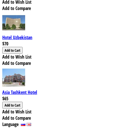
Add to Wish List
Add to Compare
Hotel Uzbekistan
$70
Add to Wish List
Add to Compare
Asia Tashkent Hotel
$65
Add to Wish List
Add to Compare
Language