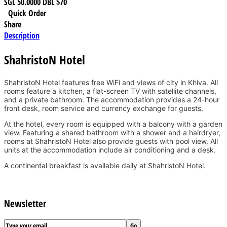
SGL
50.0000
DBL
$70
Quick Order
Share
Description
ShahristoN Hotel
ShahristoN Hotel features free WiFi and views of city in Khiva. All
rooms feature a kitchen, a flat-screen TV with satellite channels,
and a private bathroom. The accommodation provides a 24-hour
front desk, room service and currency exchange for guests.
At the hotel, every room is equipped with a balcony with a garden
view. Featuring a shared bathroom with a shower and a hairdryer,
rooms at ShahristoN Hotel also provide guests with pool view. All
units at the accommodation include air conditioning and a desk.
A continental breakfast is available daily at ShahristoN Hotel.
Newsletter