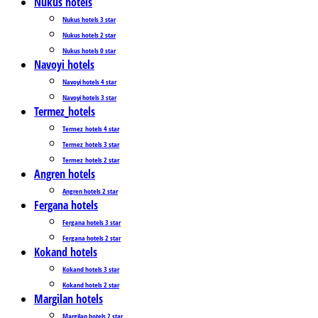
Nukus hotels
Nukus hotels 3 star
Nukus hotels 2 star
Nukus hotels 0 star
Navoyi hotels
Navoyi hotels 4 star
Navoyi hotels 3 star
Termez_hotels
Termez_hotels 4 star
Termez_hotels 3 star
Termez_hotels 2 star
Angren hotels
Angren hotels 2 star
Fergana hotels
Fergana hotels 3 star
Fergana hotels 2 star
Kokand hotels
Kokand hotels 3 star
Kokand hotels 2 star
Margilan hotels
Margilan hotels 2 star