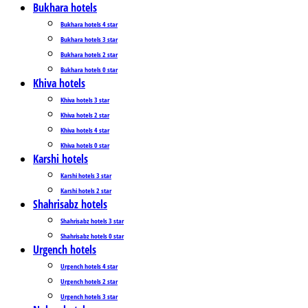
Bukhara hotels
Bukhara hotels 4 star
Bukhara hotels 3 star
Bukhara hotels 2 star
Bukhara hotels 0 star
Khiva hotels
Khiva hotels 3 star
Khiva hotels 2 star
Khiva hotels 4 star
Khiva hotels 0 star
Karshi hotels
Karshi hotels 3 star
Karshi hotels 2 star
Shahrisabz hotels
Shahrisabz hotels 3 star
Shahrisabz hotels 0 star
Urgench hotels
Urgench hotels 4 star
Urgench hotels 2 star
Urgench hotels 3 star