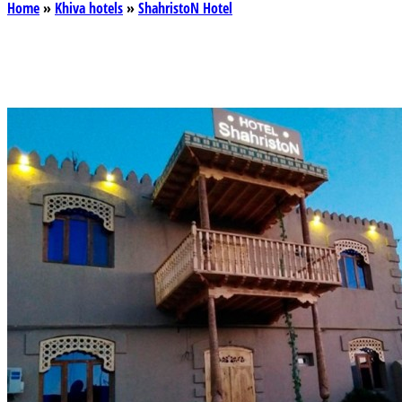
Home
»
Khiva hotels
»
ShahristoN Hotel