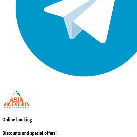
Online booking
Discounts and special offers!