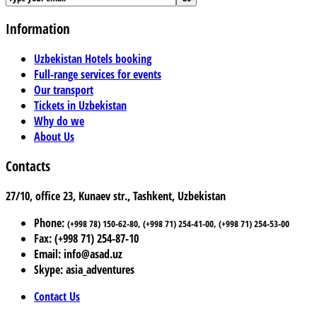
Information
Uzbekistan Hotels booking
Full-range services for events
Our transport
Tickets in Uzbekistan
Why do we
About Us
Contacts
27/10, office 23, Kunaev str., Tashkent, Uzbekistan
Phone:
(+998 78) 150-62-80, (+998 71) 254-41-00, (+998 71) 254-53-00
Fax: (+998 71) 254-87-10
Email: info@asad.uz
Skype: asia_adventures
Contact Us