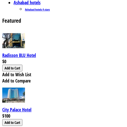
Ashabad hotels
Ashabad hotels 4 stars
Featured
Radisson BLU Hotel
$0
Add to Wish List
Add to Compare
City Palace Hotel
$100