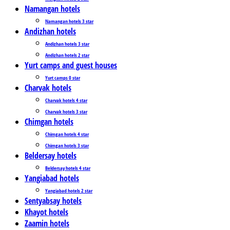
Namangan hotels
Namangan hotels 3 star
Andizhan hotels
Andizhan hotels 3 star
Andizhan hotels 2 star
Yurt camps and guest houses
Yurt camps 0 star
Charvak hotels
Charvak hotels 4 star
Charvak hotels 3 star
Chimgan hotels
Chimgan hotels 4 star
Chimgan hotels 3 star
Beldersay hotels
Beldersay hotels 4 star
Yangiabad hotels
Yangiabad hotels 2 star
Sentyabsay hotels
Khayot hotels
Zaamin hotels