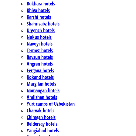
Bukhara hotels
Khiva hotels
Karshi hotels
Shahrisabz hotels
Urgench hotels
Nukus hotels
Navoyi hotels
Termez_hotels
Baysun hotels
Angren hotels
Fergana hotels
Kokand hotels
Margilan hotels
Namangan hotels
Andizhan hotels
Yurt camps of Uzbekistan
Charvak hotels
Chimgan hotels
Beldersay hotels
Yangiabad hotels