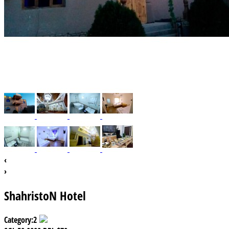
‹
›
ShahristoN Hotel
Category:
2