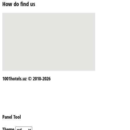
How do find us
1001hotels.uz © 2010-2026
Panel Tool
Theme