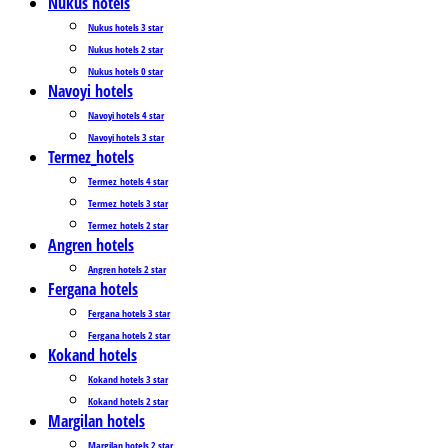
Nukus hotels
Nukus hotels 3 star
Nukus hotels 2 star
Nukus hotels 0 star
Navoyi hotels
Navoyi hotels 4 star
Navoyi hotels 3 star
Termez_hotels
Termez_hotels 4 star
Termez_hotels 3 star
Termez_hotels 2 star
Angren hotels
Angren hotels 2 star
Fergana hotels
Fergana hotels 3 star
Fergana hotels 2 star
Kokand hotels
Kokand hotels 3 star
Kokand hotels 2 star
Margilan hotels
Margilan hotels 2 star