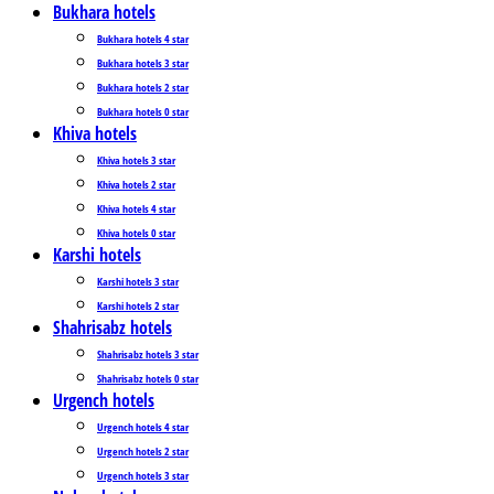
Bukhara hotels
Bukhara hotels 4 star
Bukhara hotels 3 star
Bukhara hotels 2 star
Bukhara hotels 0 star
Khiva hotels
Khiva hotels 3 star
Khiva hotels 2 star
Khiva hotels 4 star
Khiva hotels 0 star
Karshi hotels
Karshi hotels 3 star
Karshi hotels 2 star
Shahrisabz hotels
Shahrisabz hotels 3 star
Shahrisabz hotels 0 star
Urgench hotels
Urgench hotels 4 star
Urgench hotels 2 star
Urgench hotels 3 star