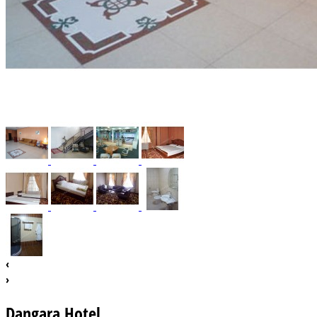
‹
›
Dangara Hotel