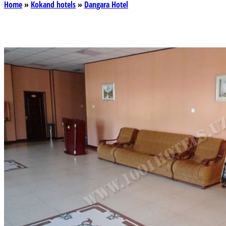
Home
»
Kokand hotels
»
Dangara Hotel