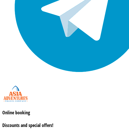
Online booking
Discounts and special offers!