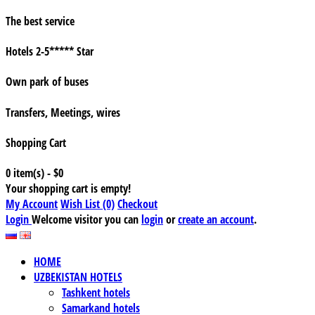
The best service
Hotels 2-5***** Star
Own park of buses
Transfers, Meetings, wires
Shopping Cart
0 item(s) - $0
Your shopping cart is empty!
My Account
Wish List (0)
Checkout
Login
Welcome visitor you can
login
or
create an account
.
HOME
UZBEKISTAN HOTELS
Tashkent hotels
Samarkand hotels