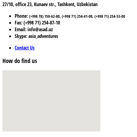
27/10, office 23, Kunaev str., Tashkent, Uzbekistan
Phone:
(+998 78) 150-62-80, (+998 71) 254-41-00, (+998 71) 254-53-00
Fax: (+998 71) 254-87-10
Email: info@asad.uz
Skype: asia_adventures
Contact Us
How do find us