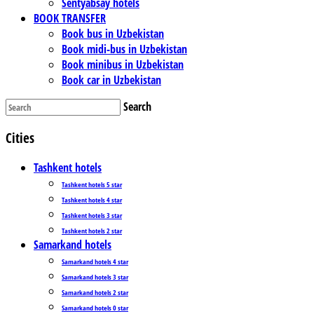
Sentyabsay hotels
BOOK TRANSFER
Book bus in Uzbekistan
Book midi-bus in Uzbekistan
Book minibus in Uzbekistan
Book car in Uzbekistan
Search
Cities
Tashkent hotels
Tashkent hotels 5 star
Tashkent hotels 4 star
Tashkent hotels 3 star
Tashkent hotels 2 star
Samarkand hotels
Samarkand hotels 4 star
Samarkand hotels 3 star
Samarkand hotels 2 star
Samarkand hotels 0 star