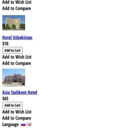
Add to Wish List
Add to Compare
Hotel Uzbekistan
$70
Add to Wish List
Add to Compare
Asia Tashkent Hotel
$65
Add to Wish List
Add to Compare
Language