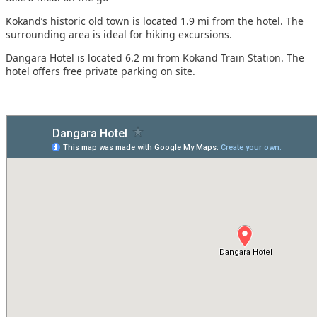
Kokand’s historic old town is located 1.9 mi from the hotel. The
surrounding area is ideal for hiking excursions.
Dangara Hotel is located 6.2 mi from Kokand Train Station. The
hotel offers free private parking on site.