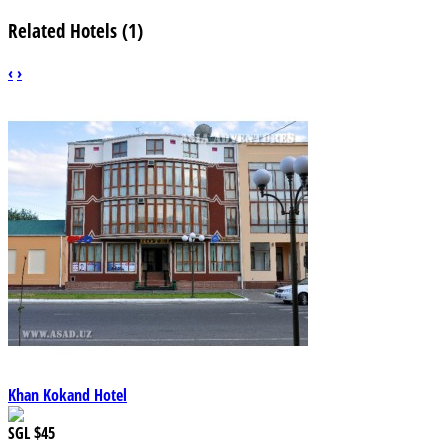
Related Hotels (1)
‹
›
Khan Kokand Hotel
SGL
$45