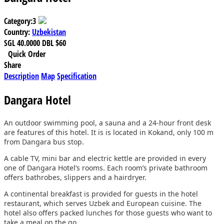
Category:
3
Country:
Uzbekistan
SGL
40.0000
DBL
$60
Quick Order
Share
Description
Map
Specification
Dangara Hotel
An outdoor swimming pool, a sauna and a 24-hour front desk
are features of this hotel. It is is located in Kokand, only 100 m
from Dangara bus stop.
A cable TV, mini bar and electric kettle are provided in every
one of Dangara Hotel’s rooms. Each room’s private bathroom
offers bathrobes, slippers and a hairdryer.
A continental breakfast is provided for guests in the hotel
restaurant, which serves Uzbek and European cuisine. The
hotel also offers packed lunches for those guests who want to
take a meal on the go