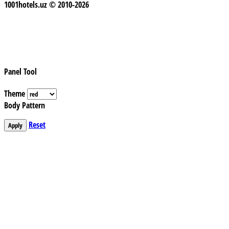
1001hotels.uz © 2010-2026
Panel Tool
Theme
Body Pattern
Reset
Apply