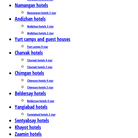
Namangan hotels
Namangan hotels 3 star
Andizhan hotels
Andizhan hotels 3 star
Andizhan hotels 2 star
Yurt camps and guest houses
Yurt camps 0 star
Charvak hotels
Charvak hotels 4 star
Charvak hotels 3 star
Chimgan hotels
Chimgan hotels 4 star
Chimgan hotels 3 star
Beldersay hotels
Beldersay hotels 4 star
Yangiabad hotels
Yangiabad hotels 2 star
Sentyabsay hotels
Khayot hotels
Zaamin hotels