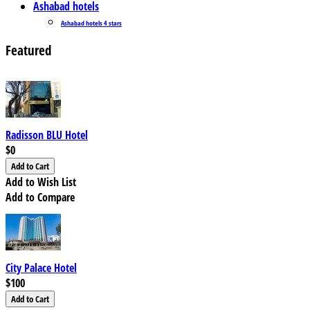
Ashabad hotels
Ashabad hotels 4 stars
Featured
Radisson BLU Hotel
$0
Add to Wish List
Add to Compare
City Palace Hotel
$100