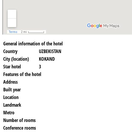
General information of the hotel
Country
UZBEKISTAN
City (location)
KOKAND
Star hotel
3
Features of the hotel
Address
Built year
Location
Landmark
Metro
Number of rooms
Conference rooms