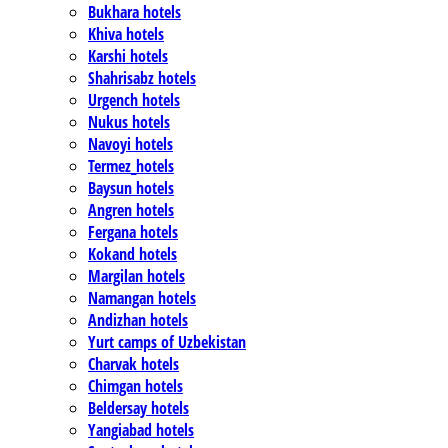
Bukhara hotels
Khiva hotels
Karshi hotels
Shahrisabz hotels
Urgench hotels
Nukus hotels
Navoyi hotels
Termez_hotels
Baysun hotels
Angren hotels
Fergana hotels
Kokand hotels
Margilan hotels
Namangan hotels
Andizhan hotels
Yurt camps of Uzbekistan
Charvak hotels
Chimgan hotels
Beldersay hotels
Yangiabad hotels