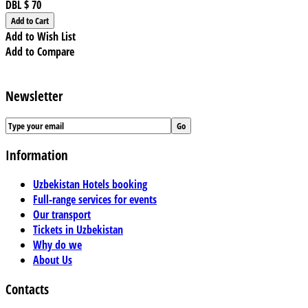
DBL
$ 70
Add to Wish List
Add to Compare
Newsletter
Information
Uzbekistan Hotels booking
Full-range services for events
Our transport
Tickets in Uzbekistan
Why do we
About Us
Contacts