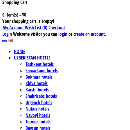
Shopping Cart
0 item(s) - $0
Your shopping cart is empty!
My Account
Wish List (0)
Checkout
Login
Welcome visitor you can
login
or
create an account
.
HOME
UZBEKISTAN HOTELS
Tashkent hotels
Samarkand hotels
Bukhara hotels
Khiva hotels
Karshi hotels
Shahrisabz hotels
Urgench hotels
Nukus hotels
Navoyi hotels
Termez_hotels
Baysun hotels