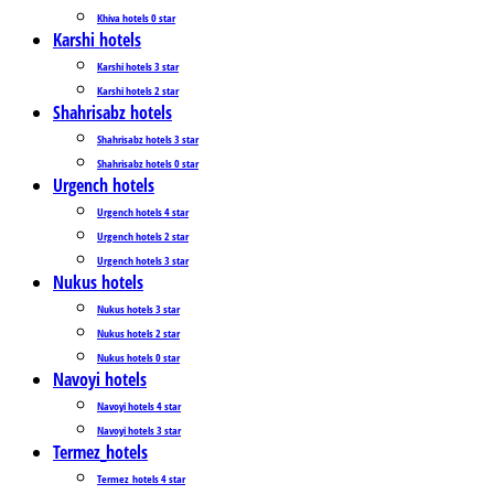
Khiva hotels 0 star
Karshi hotels
Karshi hotels 3 star
Karshi hotels 2 star
Shahrisabz hotels
Shahrisabz hotels 3 star
Shahrisabz hotels 0 star
Urgench hotels
Urgench hotels 4 star
Urgench hotels 2 star
Urgench hotels 3 star
Nukus hotels
Nukus hotels 3 star
Nukus hotels 2 star
Nukus hotels 0 star
Navoyi hotels
Navoyi hotels 4 star
Navoyi hotels 3 star
Termez_hotels
Termez_hotels 4 star