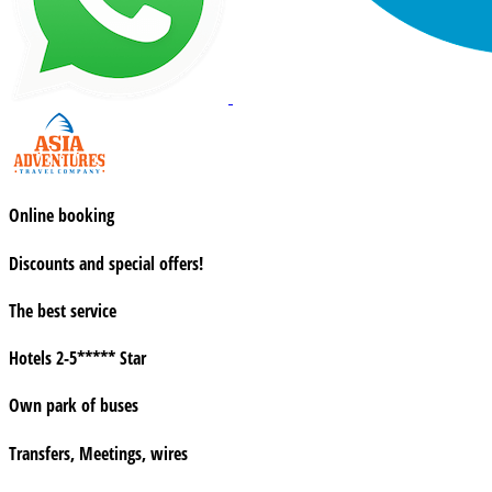
Online booking
Discounts and special offers!
The best service
Hotels 2-5***** Star
Own park of buses
Transfers, Meetings, wires