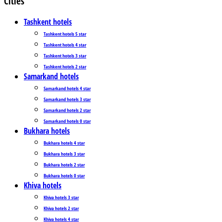
Cities
Tashkent hotels
Tashkent hotels 5 star
Tashkent hotels 4 star
Tashkent hotels 3 star
Tashkent hotels 2 star
Samarkand hotels
Samarkand hotels 4 star
Samarkand hotels 3 star
Samarkand hotels 2 star
Samarkand hotels 0 star
Bukhara hotels
Bukhara hotels 4 star
Bukhara hotels 3 star
Bukhara hotels 2 star
Bukhara hotels 0 star
Khiva hotels
Khiva hotels 3 star
Khiva hotels 2 star
Khiva hotels 4 star