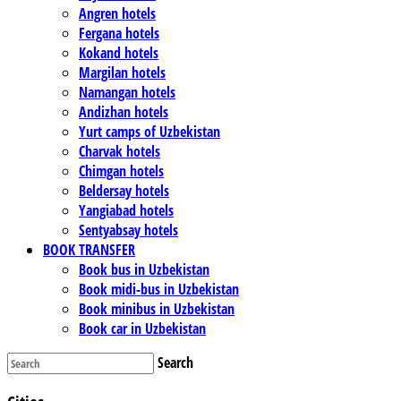
Angren hotels
Fergana hotels
Kokand hotels
Margilan hotels
Namangan hotels
Andizhan hotels
Yurt camps of Uzbekistan
Charvak hotels
Chimgan hotels
Beldersay hotels
Yangiabad hotels
Sentyabsay hotels
BOOK TRANSFER
Book bus in Uzbekistan
Book midi-bus in Uzbekistan
Book minibus in Uzbekistan
Book car in Uzbekistan
Search