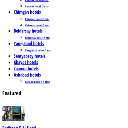
Charvak hotels 3 star
Chimgan hotels
Chimgan hotels 4 star
Chimgan hotels 3 star
Beldersay hotels
Beldersay hotels 4 star
Yangiabad hotels
Yangiabad hotels 2 star
Sentyabsay hotels
Khayot hotels
Zaamin hotels
Ashabad hotels
Ashabad hotels 4 stars
Featured