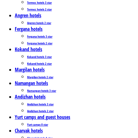
Termez_hotels 3 star
Termez_hotels 2 star
Angren hotels
Angren hotels 2 star
Fergana hotels
Fergana hotels 3 star
Fergana hotels 2 star
Kokand hotels
Kokand hotels 3 star
Kokand hotels 2 star
Margilan hotels
Margilan hotels 2 star
Namangan hotels
Namangan hotels 3 star
Andizhan hotels
Andizhan hotels 3 star
Andizhan hotels 2 star
Yurt camps and guest houses
Yurt camps 0 star
Charvak hotels
Charvak hotels 4 star