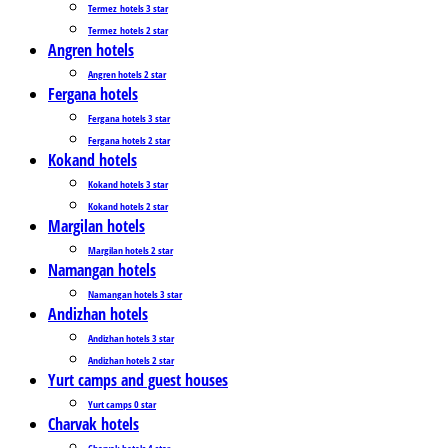
Termez_hotels 3 star
Termez_hotels 2 star
Angren hotels
Angren hotels 2 star
Fergana hotels
Fergana hotels 3 star
Fergana hotels 2 star
Kokand hotels
Kokand hotels 3 star
Kokand hotels 2 star
Margilan hotels
Margilan hotels 2 star
Namangan hotels
Namangan hotels 3 star
Andizhan hotels
Andizhan hotels 3 star
Andizhan hotels 2 star
Yurt camps and guest houses
Yurt camps 0 star
Charvak hotels
Charvak hotels 4 star