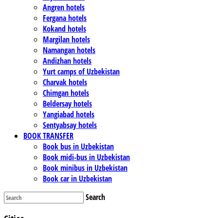
Angren hotels
Fergana hotels
Kokand hotels
Margilan hotels
Namangan hotels
Andizhan hotels
Yurt camps of Uzbekistan
Charvak hotels
Chimgan hotels
Beldersay hotels
Yangiabad hotels
Sentyabsay hotels
BOOK TRANSFER
Book bus in Uzbekistan
Book midi-bus in Uzbekistan
Book minibus in Uzbekistan
Book car in Uzbekistan
Search