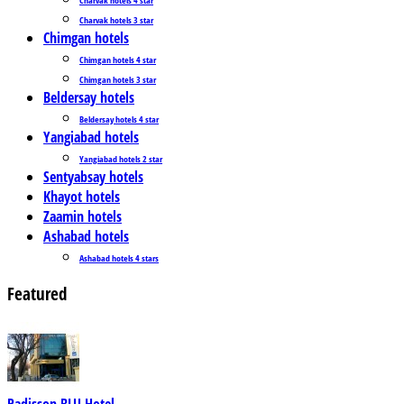
Charvak hotels 3 star
Chimgan hotels
Chimgan hotels 4 star
Chimgan hotels 3 star
Beldersay hotels
Beldersay hotels 4 star
Yangiabad hotels
Yangiabad hotels 2 star
Sentyabsay hotels
Khayot hotels
Zaamin hotels
Ashabad hotels
Ashabad hotels 4 stars
Featured