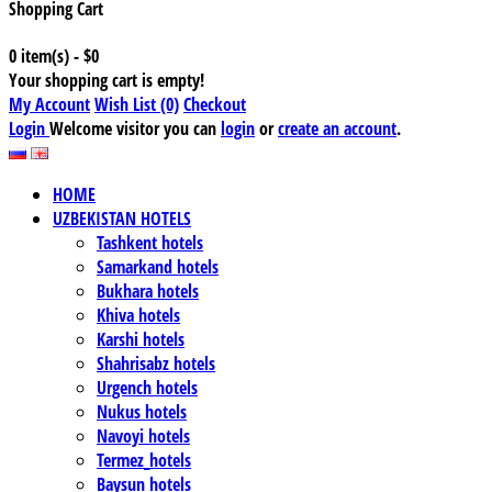
Shopping Cart
0 item(s) - $0
Your shopping cart is empty!
My Account
Wish List (0)
Checkout
Login
Welcome visitor you can
login
or
create an account
.
HOME
UZBEKISTAN HOTELS
Tashkent hotels
Samarkand hotels
Bukhara hotels
Khiva hotels
Karshi hotels
Shahrisabz hotels
Urgench hotels
Nukus hotels
Navoyi hotels
Termez_hotels
Baysun hotels