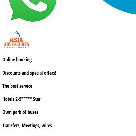
Online booking
Discounts and special offers!
The best service
Hotels 2-5***** Star
Own park of buses
Transfers, Meetings, wires