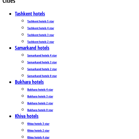
Cities
Tashkent hotels
Tashkent hotels 5 star
Tashkent hotels 4 star
Tashkent hotels 3 star
Tashkent hotels 2 star
Samarkand hotels
Samarkand hotels 4 star
Samarkand hotels 3 star
Samarkand hotels 2 star
Samarkand hotels 0 star
Bukhara hotels
Bukhara hotels 4 star
Bukhara hotels 3 star
Bukhara hotels 2 star
Bukhara hotels 0 star
Khiva hotels
Khiva hotels 3 star
Khiva hotels 2 star
Khiva hotels 4 star