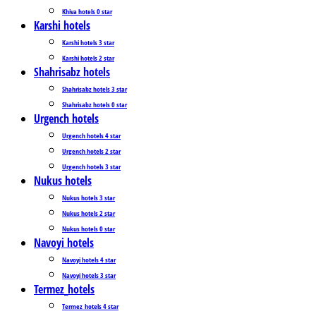
Khiva hotels 0 star
Karshi hotels
Karshi hotels 3 star
Karshi hotels 2 star
Shahrisabz hotels
Shahrisabz hotels 3 star
Shahrisabz hotels 0 star
Urgench hotels
Urgench hotels 4 star
Urgench hotels 2 star
Urgench hotels 3 star
Nukus hotels
Nukus hotels 3 star
Nukus hotels 2 star
Nukus hotels 0 star
Navoyi hotels
Navoyi hotels 4 star
Navoyi hotels 3 star
Termez_hotels
Termez_hotels 4 star