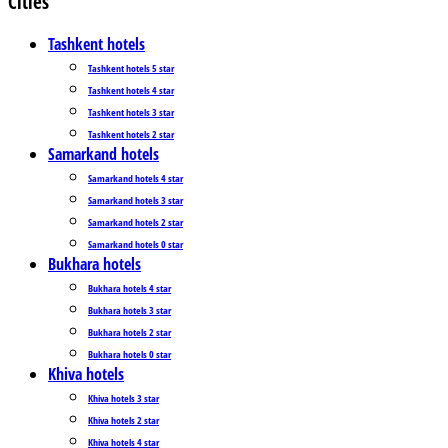
Cities
Tashkent hotels
Tashkent hotels 5 star
Tashkent hotels 4 star
Tashkent hotels 3 star
Tashkent hotels 2 star
Samarkand hotels
Samarkand hotels 4 star
Samarkand hotels 3 star
Samarkand hotels 2 star
Samarkand hotels 0 star
Bukhara hotels
Bukhara hotels 4 star
Bukhara hotels 3 star
Bukhara hotels 2 star
Bukhara hotels 0 star
Khiva hotels
Khiva hotels 3 star
Khiva hotels 2 star
Khiva hotels 4 star