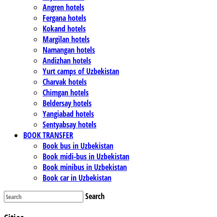
Angren hotels
Fergana hotels
Kokand hotels
Margilan hotels
Namangan hotels
Andizhan hotels
Yurt camps of Uzbekistan
Charvak hotels
Chimgan hotels
Beldersay hotels
Yangiabad hotels
Sentyabsay hotels
BOOK TRANSFER
Book bus in Uzbekistan
Book midi-bus in Uzbekistan
Book minibus in Uzbekistan
Book car in Uzbekistan
Search