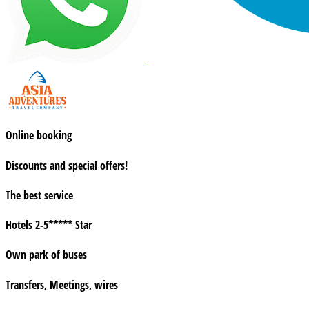
Online booking
Discounts and special offers!
The best service
Hotels 2-5***** Star
Own park of buses
Transfers, Meetings, wires