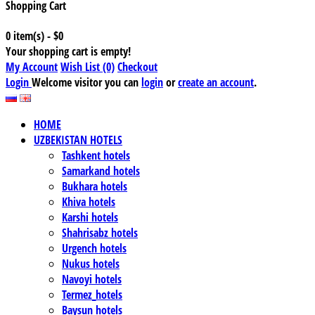
Shopping Cart
0 item(s) - $0
Your shopping cart is empty!
My Account
Wish List (0)
Checkout
Login
Welcome visitor you can
login
or
create an account
.
HOME
UZBEKISTAN HOTELS
Tashkent hotels
Samarkand hotels
Bukhara hotels
Khiva hotels
Karshi hotels
Shahrisabz hotels
Urgench hotels
Nukus hotels
Navoyi hotels
Termez_hotels
Baysun hotels