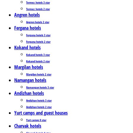
Termez_hotels 3 star
Termez_hotels 2 star
Angren hotels
Angren hotels 2 star
Fergana hotels
Fergana hotels 3 star
Fergana hotels 2 star
Kokand hotels
Kokand hotels 3 star
Kokand hotels 2 star
Margilan hotels
Margilan hotels 2 star
Namangan hotels
Namangan hotels 3 star
Andizhan hotels
Andizhan hotels 3 star
Andizhan hotels 2 star
Yurt camps and guest houses
Yurt camps 0 star
Charvak hotels
Charvak hotels 4 star