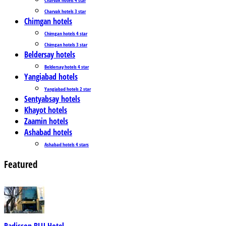
Charvak hotels 3 star
Chimgan hotels
Chimgan hotels 4 star
Chimgan hotels 3 star
Beldersay hotels
Beldersay hotels 4 star
Yangiabad hotels
Yangiabad hotels 2 star
Sentyabsay hotels
Khayot hotels
Zaamin hotels
Ashabad hotels
Ashabad hotels 4 stars
Featured