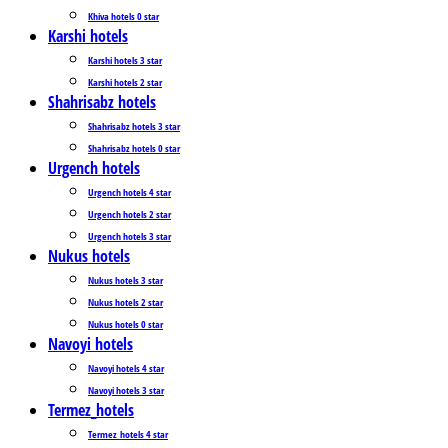
Khiva hotels 0 star
Karshi hotels
Karshi hotels 3 star
Karshi hotels 2 star
Shahrisabz hotels
Shahrisabz hotels 3 star
Shahrisabz hotels 0 star
Urgench hotels
Urgench hotels 4 star
Urgench hotels 2 star
Urgench hotels 3 star
Nukus hotels
Nukus hotels 3 star
Nukus hotels 2 star
Nukus hotels 0 star
Navoyi hotels
Navoyi hotels 4 star
Navoyi hotels 3 star
Termez_hotels
Termez_hotels 4 star