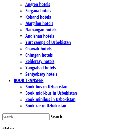
Angren hotels
Fergana hotels
Kokand hotels
Margilan hotels
Namangan hotels
Andizhan hotels
Yurt camps of Uzbekistan
Charvak hotels
Chimgan hotels
Beldersay hotels
Yangiabad hotels
Sentyabsay hotels
BOOK TRANSFER
Book bus in Uzbekistan
Book midi-bus in Uzbekistan
Book minibus in Uzbekistan
Book car in Uzbekistan
Search