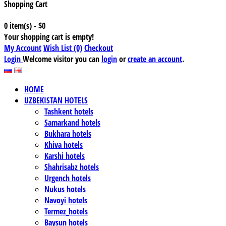
Shopping Cart
0 item(s) - $0
Your shopping cart is empty!
My Account
Wish List (0)
Checkout
Login
Welcome visitor you can
login
or
create an account
.
HOME
UZBEKISTAN HOTELS
Tashkent hotels
Samarkand hotels
Bukhara hotels
Khiva hotels
Karshi hotels
Shahrisabz hotels
Urgench hotels
Nukus hotels
Navoyi hotels
Termez_hotels
Baysun hotels