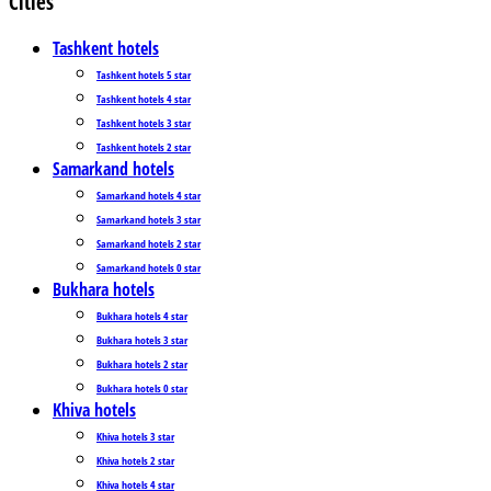
Cities
Tashkent hotels
Tashkent hotels 5 star
Tashkent hotels 4 star
Tashkent hotels 3 star
Tashkent hotels 2 star
Samarkand hotels
Samarkand hotels 4 star
Samarkand hotels 3 star
Samarkand hotels 2 star
Samarkand hotels 0 star
Bukhara hotels
Bukhara hotels 4 star
Bukhara hotels 3 star
Bukhara hotels 2 star
Bukhara hotels 0 star
Khiva hotels
Khiva hotels 3 star
Khiva hotels 2 star
Khiva hotels 4 star