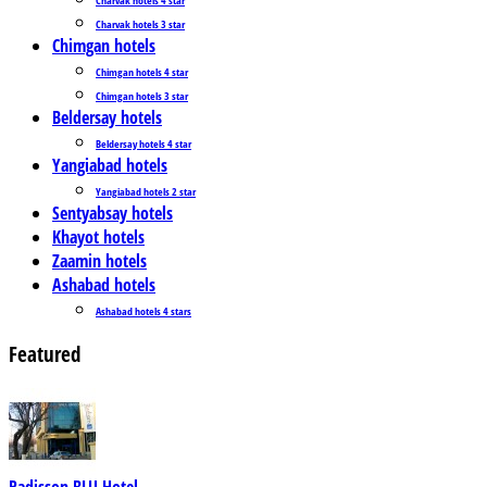
Charvak hotels 3 star
Chimgan hotels
Chimgan hotels 4 star
Chimgan hotels 3 star
Beldersay hotels
Beldersay hotels 4 star
Yangiabad hotels
Yangiabad hotels 2 star
Sentyabsay hotels
Khayot hotels
Zaamin hotels
Ashabad hotels
Ashabad hotels 4 stars
Featured