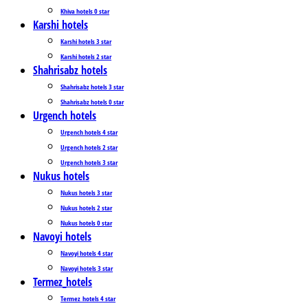
Khiva hotels 0 star
Karshi hotels
Karshi hotels 3 star
Karshi hotels 2 star
Shahrisabz hotels
Shahrisabz hotels 3 star
Shahrisabz hotels 0 star
Urgench hotels
Urgench hotels 4 star
Urgench hotels 2 star
Urgench hotels 3 star
Nukus hotels
Nukus hotels 3 star
Nukus hotels 2 star
Nukus hotels 0 star
Navoyi hotels
Navoyi hotels 4 star
Navoyi hotels 3 star
Termez_hotels
Termez_hotels 4 star