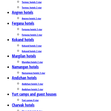
Termez_hotels 3 star
Termez_hotels 2 star
Angren hotels
Angren hotels 2 star
Fergana hotels
Fergana hotels 3 star
Fergana hotels 2 star
Kokand hotels
Kokand hotels 3 star
Kokand hotels 2 star
Margilan hotels
Margilan hotels 2 star
Namangan hotels
Namangan hotels 3 star
Andizhan hotels
Andizhan hotels 3 star
Andizhan hotels 2 star
Yurt camps and guest houses
Yurt camps 0 star
Charvak hotels
Charvak hotels 4 star