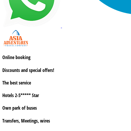
Online booking
Discounts and special offers!
The best service
Hotels 2-5***** Star
Own park of buses
Transfers, Meetings, wires