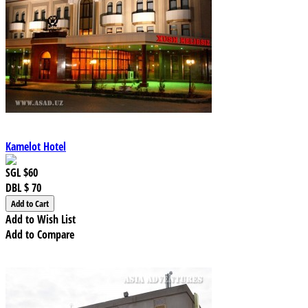
Kamelot Hotel
SGL
$60
DBL
$ 70
Add to Wish List
Add to Compare