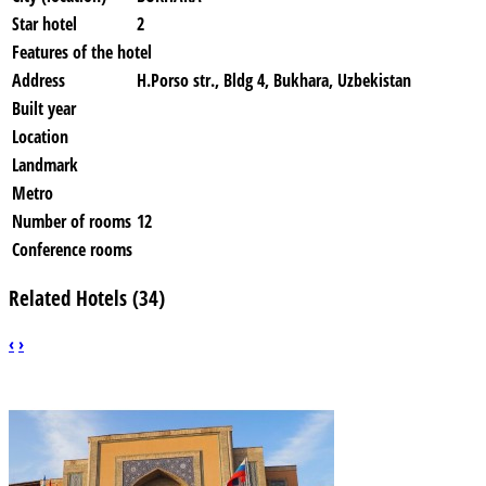
Star hotel
2
Features of the hotel
Address
H.Porso str., Bldg 4, Bukhara, Uzbekistan
Built year
Location
Landmark
Metro
Number of rooms
12
Conference rooms
Related Hotels (34)
‹
›