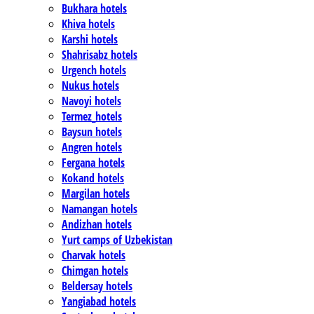
Bukhara hotels
Khiva hotels
Karshi hotels
Shahrisabz hotels
Urgench hotels
Nukus hotels
Navoyi hotels
Termez_hotels
Baysun hotels
Angren hotels
Fergana hotels
Kokand hotels
Margilan hotels
Namangan hotels
Andizhan hotels
Yurt camps of Uzbekistan
Charvak hotels
Chimgan hotels
Beldersay hotels
Yangiabad hotels