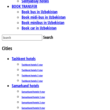
Sentyabsay hotels
BOOK TRANSFER
Book bus in Uzbekistan
Book midi-bus in Uzbekistan
Book minibus in Uzbekistan
Book car in Uzbekistan
Search
Cities
Tashkent hotels
Tashkent hotels 5 star
Tashkent hotels 4 star
Tashkent hotels 3 star
Tashkent hotels 2 star
Samarkand hotels
Samarkand hotels 4 star
Samarkand hotels 3 star
Samarkand hotels 2 star
Samarkand hotels 0 star