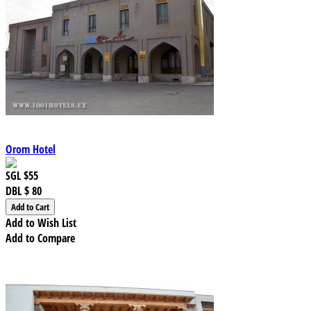
Orom Hotel
SGL
$55
DBL
$ 80
Add to Wish List
Add to Compare