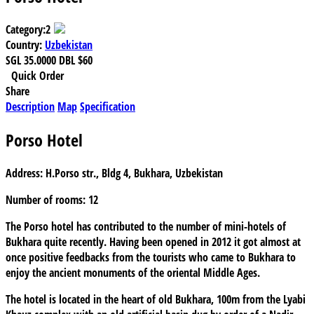
Category:
2
Country:
Uzbekistan
SGL
35.0000
DBL
$60
Quick Order
Share
Description
Map
Specification
Porso Hotel
Address:
H.Porso str., Bldg 4, Bukhara, Uzbekistan
Number of rooms:
12
The Porso hotel has contributed to the number of mini-hotels of
Bukhara quite recently. Having been opened in 2012 it got almost at
once positive feedbacks from the tourists who came to Bukhara to
enjoy the ancient monuments of the oriental Middle Ages.
The hotel is located in the heart of old Bukhara, 100m from the Lyabi