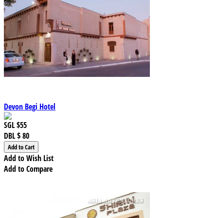
Devon Begi Hotel
SGL
$55
DBL
$ 80
Add to Wish List
Add to Compare