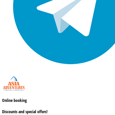
Online booking
Discounts and special offers!