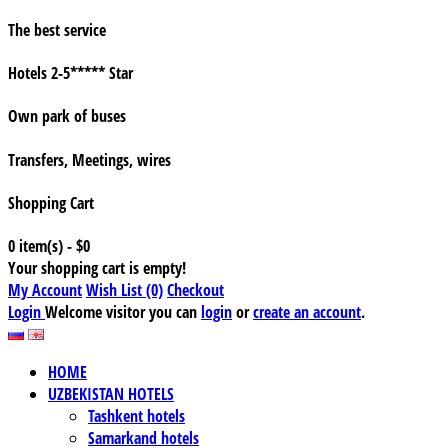
The best service
Hotels 2-5***** Star
Own park of buses
Transfers, Meetings, wires
Shopping Cart
0 item(s) - $0
Your shopping cart is empty!
My Account
Wish List (0)
Checkout
Login
Welcome visitor you can
login
or
create an account
.
HOME
UZBEKISTAN HOTELS
Tashkent hotels
Samarkand hotels