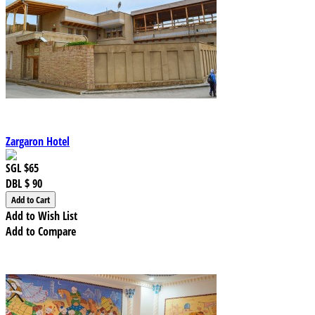
Zargaron Hotel
SGL
$65
DBL
$ 90
Add to Wish List
Add to Compare