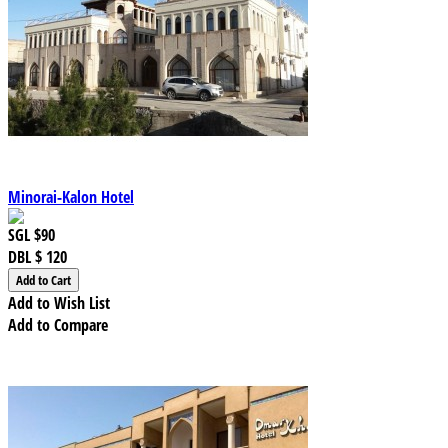
Minorai-Kalon Hotel
SGL
$90
DBL
$ 120
Add to Wish List
Add to Compare