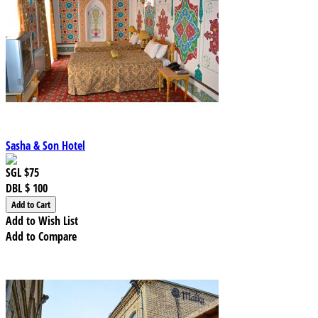
Sasha & Son Hotel
SGL
$75
DBL
$ 100
Add to Wish List
Add to Compare