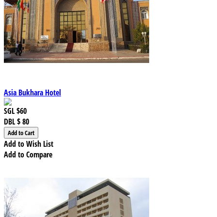
Asia Bukhara Hotel
SGL
$60
DBL
$ 80
Add to Wish List
Add to Compare