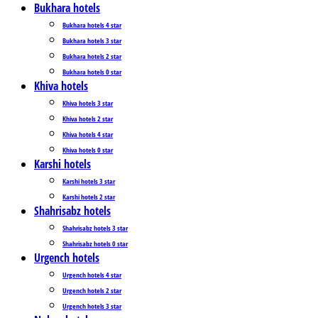
Bukhara hotels
Bukhara hotels 4 star
Bukhara hotels 3 star
Bukhara hotels 2 star
Bukhara hotels 0 star
Khiva hotels
Khiva hotels 3 star
Khiva hotels 2 star
Khiva hotels 4 star
Khiva hotels 0 star
Karshi hotels
Karshi hotels 3 star
Karshi hotels 2 star
Shahrisabz hotels
Shahrisabz hotels 3 star
Shahrisabz hotels 0 star
Urgench hotels
Urgench hotels 4 star
Urgench hotels 2 star
Urgench hotels 3 star