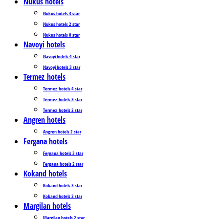
Nukus hotels
Nukus hotels 3 star
Nukus hotels 2 star
Nukus hotels 0 star
Navoyi hotels
Navoyi hotels 4 star
Navoyi hotels 3 star
Termez_hotels
Termez_hotels 4 star
Termez_hotels 3 star
Termez_hotels 2 star
Angren hotels
Angren hotels 2 star
Fergana hotels
Fergana hotels 3 star
Fergana hotels 2 star
Kokand hotels
Kokand hotels 3 star
Kokand hotels 2 star
Margilan hotels
Margilan hotels 2 star