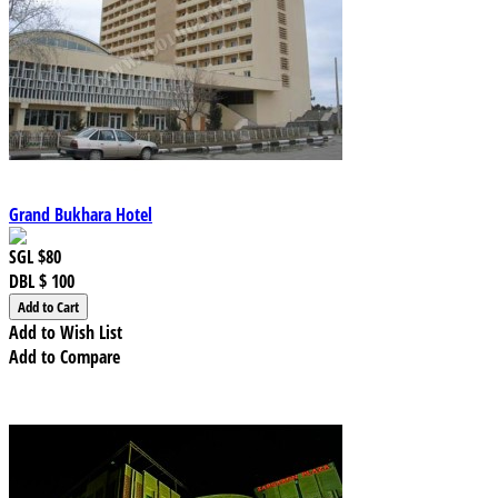
Grand Bukhara Hotel
SGL
$80
DBL
$ 100
Add to Wish List
Add to Compare