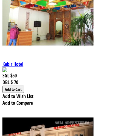
Kabir Hotel
SGL
$50
DBL
$ 70
Add to Wish List
Add to Compare