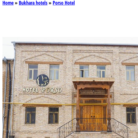
Home
»
Bukhara hotels
»
Porso Hotel