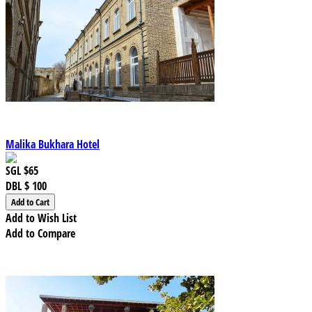
Malika Bukhara Hotel
SGL
$65
DBL
$ 100
Add to Wish List
Add to Compare