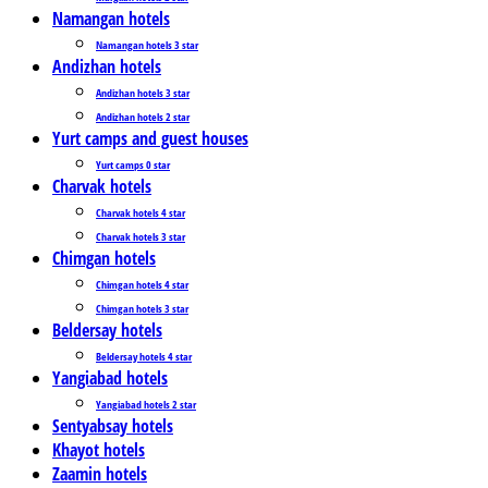
Namangan hotels
Namangan hotels 3 star
Andizhan hotels
Andizhan hotels 3 star
Andizhan hotels 2 star
Yurt camps and guest houses
Yurt camps 0 star
Charvak hotels
Charvak hotels 4 star
Charvak hotels 3 star
Chimgan hotels
Chimgan hotels 4 star
Chimgan hotels 3 star
Beldersay hotels
Beldersay hotels 4 star
Yangiabad hotels
Yangiabad hotels 2 star
Sentyabsay hotels
Khayot hotels
Zaamin hotels