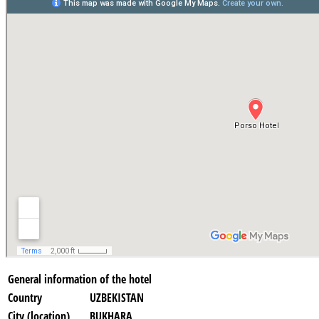
General information of the hotel
Country
UZBEKISTAN
City (location)
BUKHARA