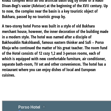
Khauz complex with an old artificial basin dug by order of a Nadir
Divan-Begi’s vasier (Advisor) at the beginning of the XVII century. Up
to now, the complex near the basin is a key touristic object of
Bukhara, passed by no touristic group by.
A two-storey hotel Porso was built in a style of old Bukhara
merchant house, however, the inner decoration of the building made
in a modern style. The hotel was named after a disciple of
Bakhouddin Nakshbandi, famous eastern thinker and Sufi – Porso
Khoja who continued the matter of his great teacher. The room fund
of the Hotel consists of 12 cozy 1,2 and 3-person rooms, each of
which is equipped with new comfortable furniture, air conditioner,
separate bath-room, TV set and other conveniences. The hotel has a
restaurant where you can enjoy dishes of local and European
cuisines.