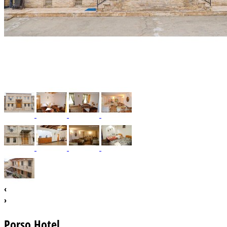
‹
›
Porso Hotel