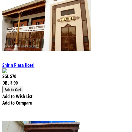
Shirin Plaza Hotel
SGL
$70
DBL
$ 90
Add to Wish List
Add to Compare