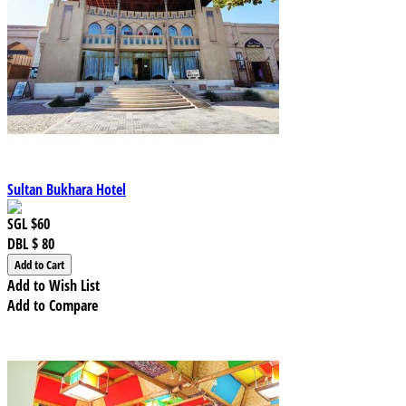
Sultan Bukhara Hotel
SGL
$60
DBL
$ 80
Add to Wish List
Add to Compare