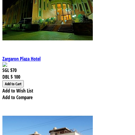
Zargaron Plaza Hotel
SGL
$70
DBL
$ 100
Add to Wish List
Add to Compare