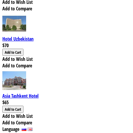
Add to Wish List
Add to Compare
Hotel Uzbekistan
$70
Add to Wish List
Add to Compare
Asia Tashkent Hotel
$65
Add to Wish List
Add to Compare
Language