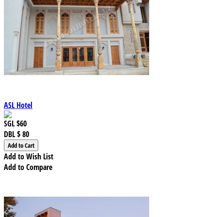
ASL Hotel
SGL
$60
DBL
$ 80
Add to Wish List
Add to Compare