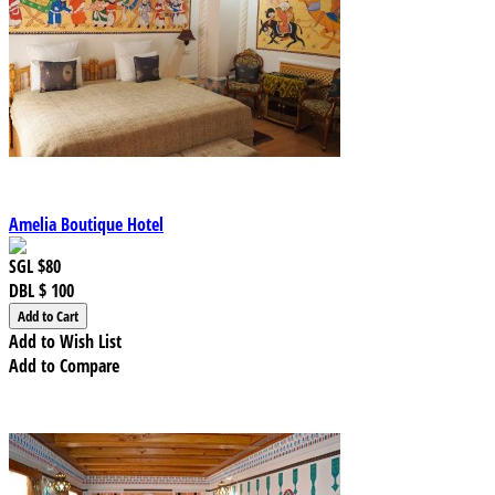
Amelia Boutique Hotel
SGL
$80
DBL
$ 100
Add to Wish List
Add to Compare