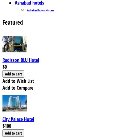
Ashabad hotels
Ashabad hotels 4 stars
Featured
Radisson BLU Hotel
$0
Add to Wish List
Add to Compare
City Palace Hotel
$100