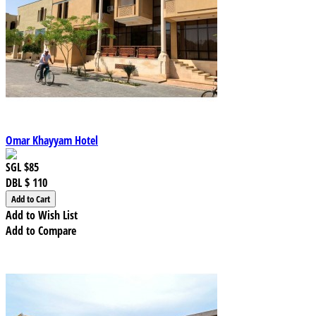
Omar Khayyam Hotel
SGL
$85
DBL
$ 110
Add to Wish List
Add to Compare