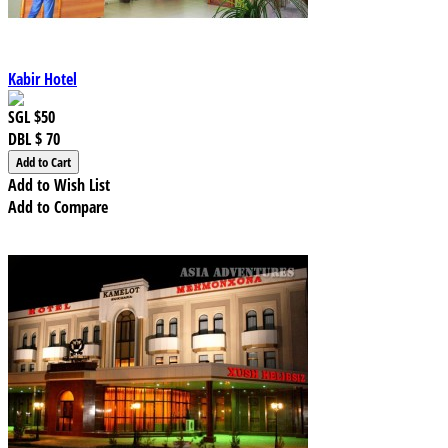
Kabir Hotel
SGL
$50
DBL
$ 70
Add to Wish List
Add to Compare