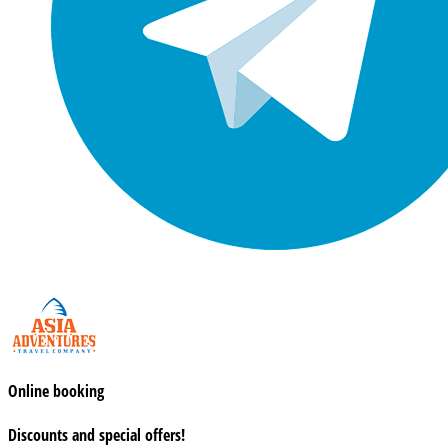
Online booking
Discounts and special offers!