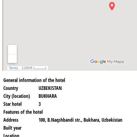
General information of the hotel
Country
UZBEKISTAN
City (location)
BUKHARA
Star hotel
3
Features of the hotel
Address
100, B.Naqshbandi str., Bukhara, Uzbekistan
Built year
Location