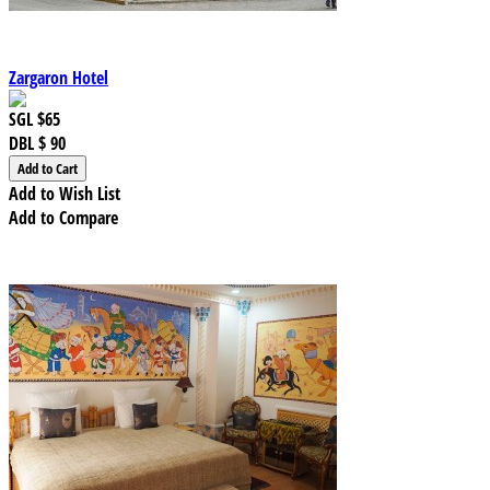
Zargaron Hotel
SGL
$65
DBL
$ 90
Add to Wish List
Add to Compare