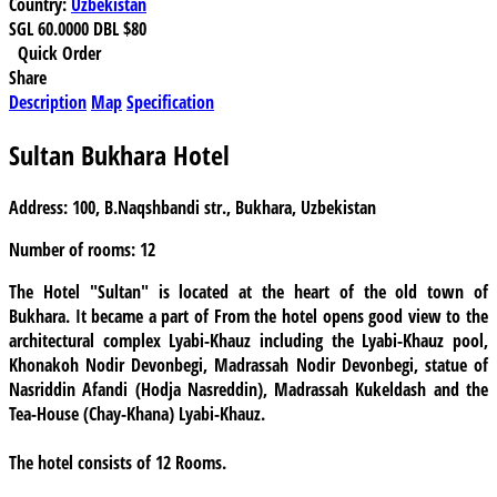
Country:
Uzbekistan
SGL
60.0000
DBL
$80
Quick Order
Share
Description
Map
Specification
Sultan Bukhara Hotel
Address:
100, B.Naqshbandi str., Bukhara, Uzbekistan
Number of rooms:
12
The Hotel "Sultan"
is located at the heart of the old town of
Bukhara. It became a part of From the hotel opens good view to the
architectural complex Lyabi-Khauz including the Lyabi-Khauz pool,
Khonakoh Nodir Devonbegi, Madrassah Nodir Devonbegi, statue of
Nasriddin Afandi (Hodja Nasreddin), Madrassah Kukeldash and the
Tea-House (Chay-Khana) Lyabi-Khauz.
The hotel consists of
12
Rooms.