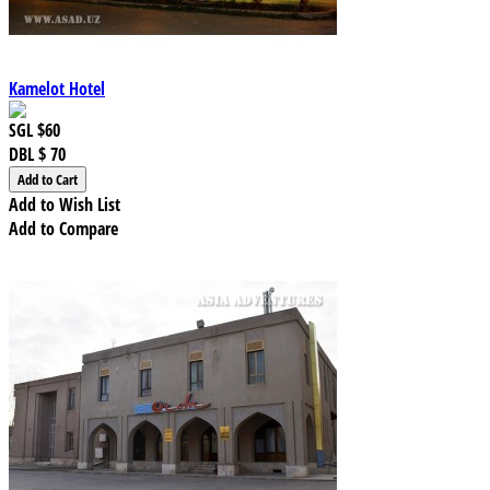
Kamelot Hotel
SGL
$60
DBL
$ 70
Add to Wish List
Add to Compare