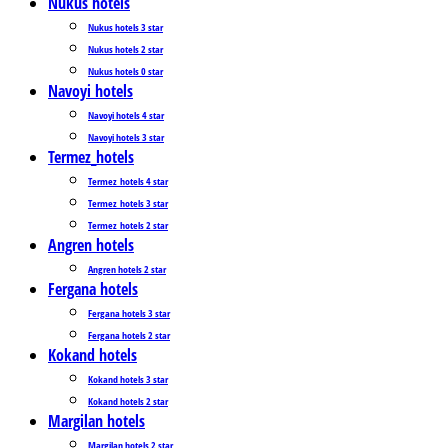
Nukus hotels
Nukus hotels 3 star
Nukus hotels 2 star
Nukus hotels 0 star
Navoyi hotels
Navoyi hotels 4 star
Navoyi hotels 3 star
Termez_hotels
Termez_hotels 4 star
Termez_hotels 3 star
Termez_hotels 2 star
Angren hotels
Angren hotels 2 star
Fergana hotels
Fergana hotels 3 star
Fergana hotels 2 star
Kokand hotels
Kokand hotels 3 star
Kokand hotels 2 star
Margilan hotels
Margilan hotels 2 star