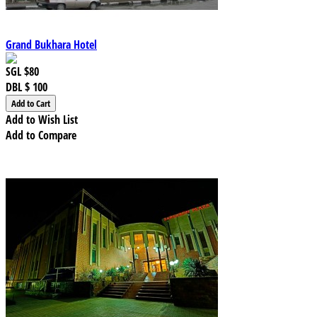
Grand Bukhara Hotel
SGL
$80
DBL
$ 100
Add to Wish List
Add to Compare