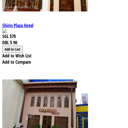
Shirin Plaza Hotel
SGL
$70
DBL
$ 90
Add to Wish List
Add to Compare