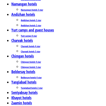
Namangan hotels
Namangan hotels 3 star
Andizhan hotels
Andizhan hotels 3 star
Andizhan hotels 2 star
Yurt camps and guest houses
Yurt camps 0 star
Charvak hotels
Charvak hotels 4 star
Charvak hotels 3 star
Chimgan hotels
Chimgan hotels 4 star
Chimgan hotels 3 star
Beldersay hotels
Beldersay hotels 4 star
Yangiabad hotels
Yangiabad hotels 2 star
Sentyabsay hotels
Khayot hotels
Zaamin hotels