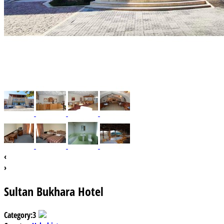
‹
›
Sultan Bukhara Hotel
Category:
3