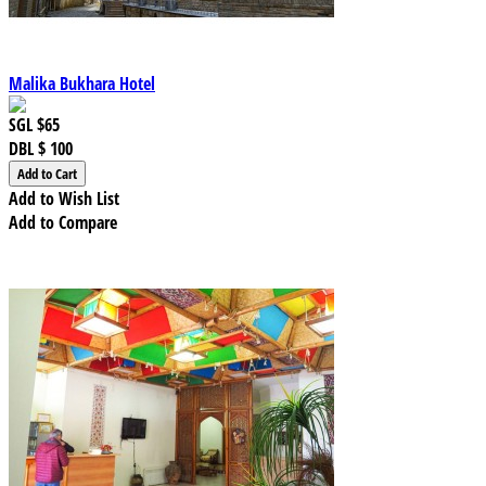
Malika Bukhara Hotel
SGL
$65
DBL
$ 100
Add to Wish List
Add to Compare