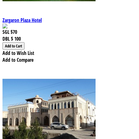
Zargaron Plaza Hotel
SGL
$70
DBL
$ 100
Add to Wish List
Add to Compare