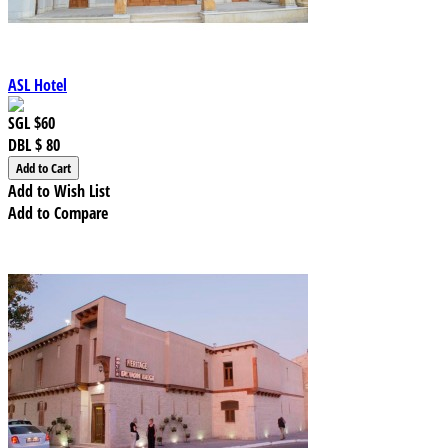
ASL Hotel
SGL
$60
DBL
$ 80
Add to Wish List
Add to Compare