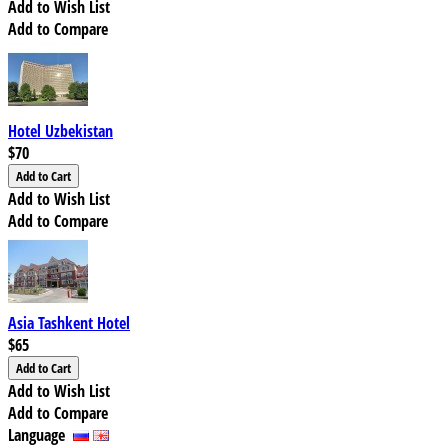
Add to Wish List
Add to Compare
Hotel Uzbekistan
$70
Add to Wish List
Add to Compare
Asia Tashkent Hotel
$65
Add to Wish List
Add to Compare
Language