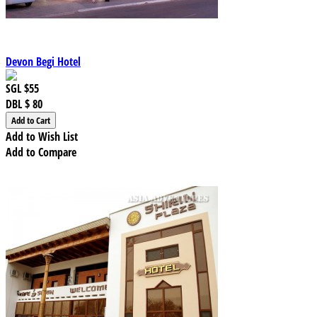
Devon Begi Hotel
SGL
$55
DBL
$ 80
Add to Wish List
Add to Compare