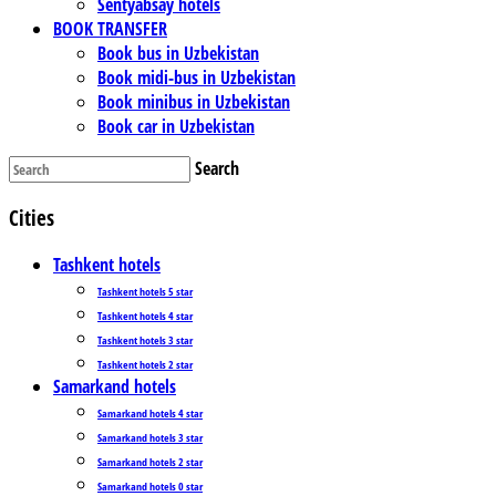
Sentyabsay hotels
BOOK TRANSFER
Book bus in Uzbekistan
Book midi-bus in Uzbekistan
Book minibus in Uzbekistan
Book car in Uzbekistan
Search
Cities
Tashkent hotels
Tashkent hotels 5 star
Tashkent hotels 4 star
Tashkent hotels 3 star
Tashkent hotels 2 star
Samarkand hotels
Samarkand hotels 4 star
Samarkand hotels 3 star
Samarkand hotels 2 star
Samarkand hotels 0 star