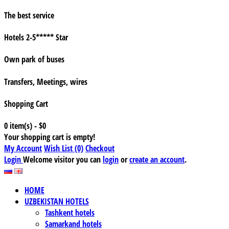
The best service
Hotels 2-5***** Star
Own park of buses
Transfers, Meetings, wires
Shopping Cart
0 item(s) - $0
Your shopping cart is empty!
My Account
Wish List (0)
Checkout
Login
Welcome visitor you can
login
or
create an account
.
HOME
UZBEKISTAN HOTELS
Tashkent hotels
Samarkand hotels