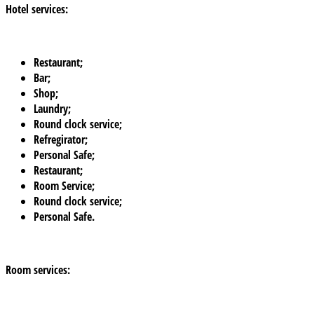
Hotel services:
Restaurant;
Bar;
Shop;
Laundry;
Round clock service;
Refregirator;
Personal Safe;
Restaurant;
Room Service;
Round clock service;
Personal Safe.
Room services: