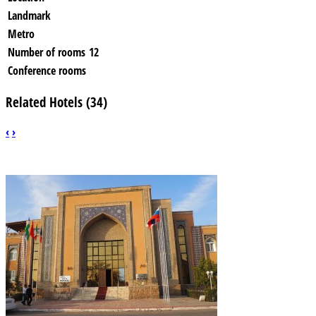
Landmark
Metro
Number of rooms
12
Conference rooms
Related Hotels (34)
‹
›