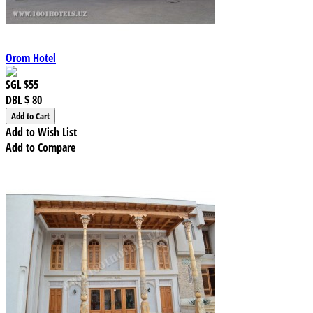
Orom Hotel
SGL
$55
DBL
$ 80
Add to Wish List
Add to Compare