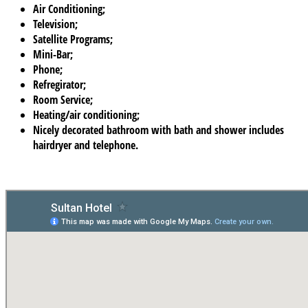
Air Conditioning;
Television;
Satellite Programs;
Mini-Bar;
Phone;
Refregirator;
Room Service;
Heating/air conditioning;
Nicely decorated bathroom with bath and shower includes
hairdryer and telephone.