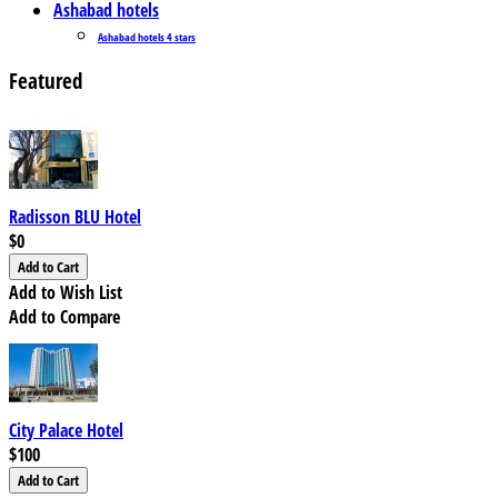
Ashabad hotels
Ashabad hotels 4 stars
Featured
Radisson BLU Hotel
$0
Add to Wish List
Add to Compare
City Palace Hotel
$100