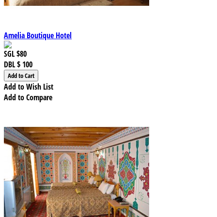
Amelia Boutique Hotel
SGL
$80
DBL
$ 100
Add to Wish List
Add to Compare