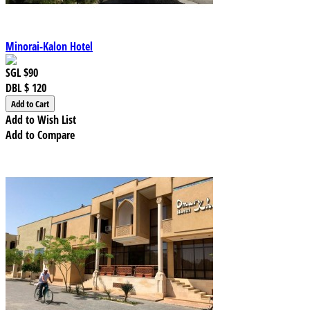
Minorai-Kalon Hotel
SGL
$90
DBL
$ 120
Add to Wish List
Add to Compare