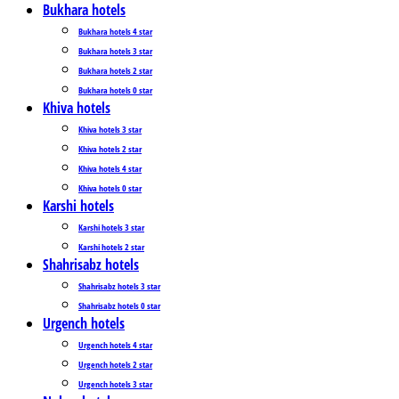
Bukhara hotels
Bukhara hotels 4 star
Bukhara hotels 3 star
Bukhara hotels 2 star
Bukhara hotels 0 star
Khiva hotels
Khiva hotels 3 star
Khiva hotels 2 star
Khiva hotels 4 star
Khiva hotels 0 star
Karshi hotels
Karshi hotels 3 star
Karshi hotels 2 star
Shahrisabz hotels
Shahrisabz hotels 3 star
Shahrisabz hotels 0 star
Urgench hotels
Urgench hotels 4 star
Urgench hotels 2 star
Urgench hotels 3 star