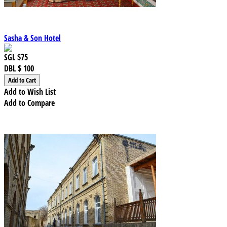
Sasha & Son Hotel
SGL
$75
DBL
$ 100
Add to Wish List
Add to Compare