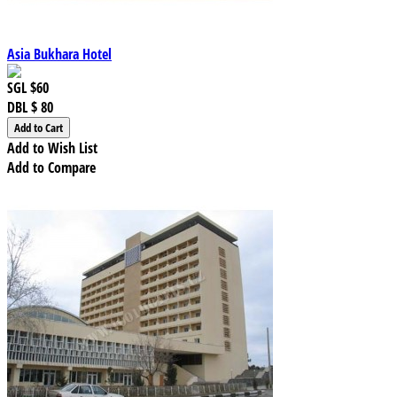
Asia Bukhara Hotel
SGL
$60
DBL
$ 80
Add to Wish List
Add to Compare