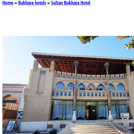
Home
»
Bukhara hotels
»
Sultan Bukhara Hotel