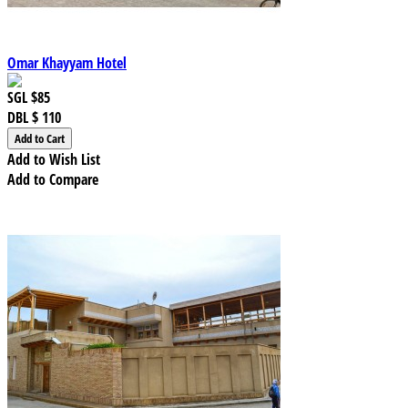
Omar Khayyam Hotel
SGL
$85
DBL
$ 110
Add to Wish List
Add to Compare