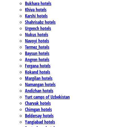
Bukhara hotels
Khiva hotels
Karshi hotels
Shahrisabz hotels
Urgench hotels
Nukus hotels
Navoyi hotels
Termez_hotels
Baysun hotels
Angren hotels
Fergana hotels
Kokand hotels
Margilan hotels
Namangan hotels
Andizhan hotels
Yurt camps of Uzbekistan
Charvak hotels
Chimgan hotels
Beldersay hotels
Yangiabad hotels