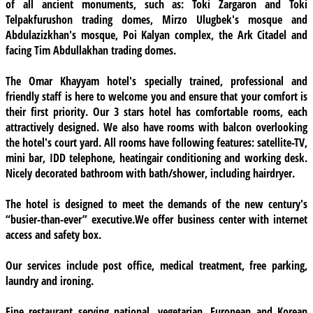
of all ancient monuments, such as: Toki Zargaron and Toki
Telpakfurushon trading domes, Mirzo Ulugbek's mosque and
Abdulazizkhan's mosque, Poi Kalyan complex, the Ark Citadel and
facing Tim Abdullakhan trading domes.
The Omar Khayyam hotel's specially trained, professional and
friendly staff is here to welcome you and ensure that your comfort is
their first priority.
Our 3 stars hotel
has comfortable rooms, each
attractively designed. We also have rooms with balcon overlooking
the hotel's court yard. All rooms have following features: satellite-TV,
mini bar, IDD telephone, heatingair conditioning and working desk.
Nicely decorated bathroom with bath/shower, including hairdryer.
The hotel is designed to meet the demands of the new century's
“busier-than-ever” executive.We offer
business center
with internet
access and safety box.
Our services
include post office, medical treatment, free parking,
laundry and ironing.
Fine restaurant
serving national, vegetarian, European and Korean