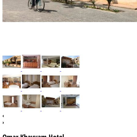
‹
›
Omar Khayyam Hotel