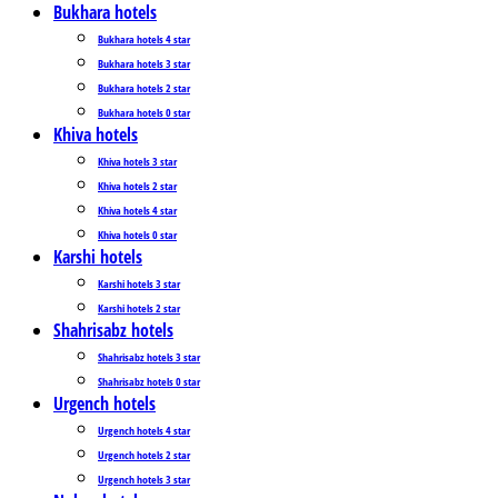
Bukhara hotels
Bukhara hotels 4 star
Bukhara hotels 3 star
Bukhara hotels 2 star
Bukhara hotels 0 star
Khiva hotels
Khiva hotels 3 star
Khiva hotels 2 star
Khiva hotels 4 star
Khiva hotels 0 star
Karshi hotels
Karshi hotels 3 star
Karshi hotels 2 star
Shahrisabz hotels
Shahrisabz hotels 3 star
Shahrisabz hotels 0 star
Urgench hotels
Urgench hotels 4 star
Urgench hotels 2 star
Urgench hotels 3 star