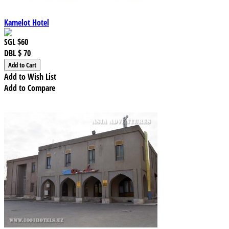
Kamelot Hotel
SGL
$60
DBL
$ 70
Add to Wish List
Add to Compare