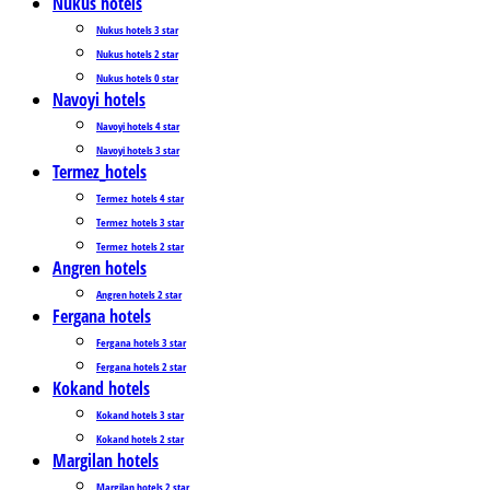
Nukus hotels
Nukus hotels 3 star
Nukus hotels 2 star
Nukus hotels 0 star
Navoyi hotels
Navoyi hotels 4 star
Navoyi hotels 3 star
Termez_hotels
Termez_hotels 4 star
Termez_hotels 3 star
Termez_hotels 2 star
Angren hotels
Angren hotels 2 star
Fergana hotels
Fergana hotels 3 star
Fergana hotels 2 star
Kokand hotels
Kokand hotels 3 star
Kokand hotels 2 star
Margilan hotels
Margilan hotels 2 star