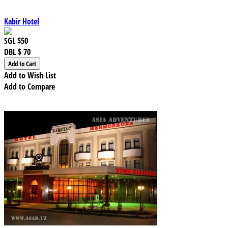
Kabir Hotel
SGL
$50
DBL
$ 70
Add to Wish List
Add to Compare