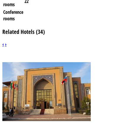
22
rooms
Conference
rooms
Related Hotels (34)
‹
›