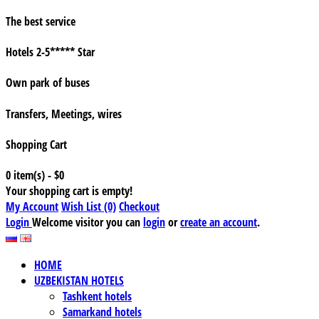
The best service
Hotels 2-5***** Star
Own park of buses
Transfers, Meetings, wires
Shopping Cart
0 item(s) - $0
Your shopping cart is empty!
My Account
Wish List (0)
Checkout
Login
Welcome visitor you can
login
or
create an account
.
HOME
UZBEKISTAN HOTELS
Tashkent hotels
Samarkand hotels