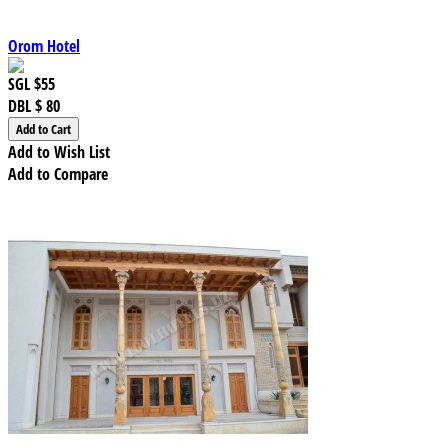
Orom Hotel
SGL
$55
DBL
$ 80
Add to Wish List
Add to Compare