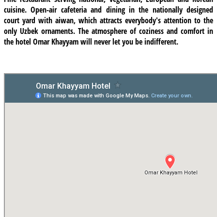
cuisine.
Open-air cafeteria
and dining in the nationally designed
court yard with aiwan, which attracts everybody's attention to the
only Uzbek ornaments. The atmosphere of coziness and comfort in
the hotel Omar Khayyam will never let you be indifferent.