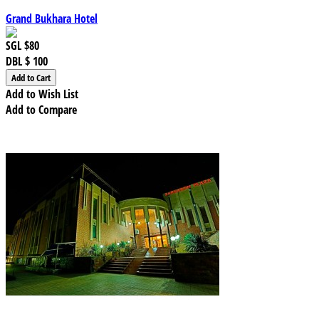
Grand Bukhara Hotel
SGL
$80
DBL
$ 100
Add to Wish List
Add to Compare