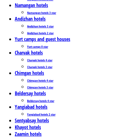
Namangan hotels
Namangan hotels 3 star
Andizhan hotels
Andizhan hotels 3 star
Andizhan hotels 2 star
Yurt camps and guest houses
Yurt camps 0 star
Charvak hotels
Charvak hotels 4 star
Charvak hotels 3 star
Chimgan hotels
Chimgan hotels 4 star
Chimgan hotels 3 star
Beldersay hotels
Beldersay hotels 4 star
Yangiabad hotels
Yangiabad hotels 2 star
Sentyabsay hotels
Khayot hotels
Zaamin hotels