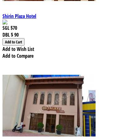
Shirin Plaza Hotel
SGL
$70
DBL
$ 90
Add to Wish List
Add to Compare