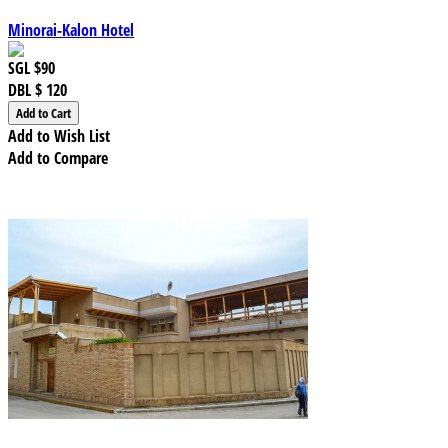
Minorai-Kalon Hotel
SGL
$90
DBL
$ 120
Add to Wish List
Add to Compare