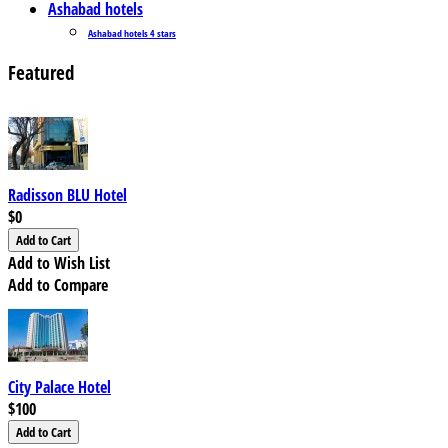
Ashabad hotels
Ashabad hotels 4 stars
Featured
Radisson BLU Hotel
$0
Add to Wish List
Add to Compare
City Palace Hotel
$100