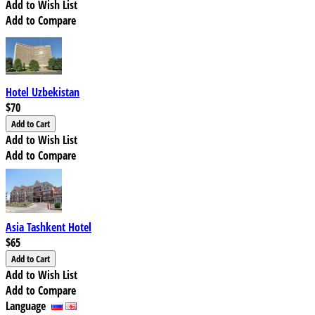
Add to Wish List
Add to Compare
Hotel Uzbekistan
$70
Add to Wish List
Add to Compare
Asia Tashkent Hotel
$65
Add to Wish List
Add to Compare
Language