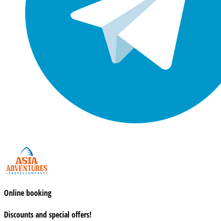
Online booking
Discounts and special offers!