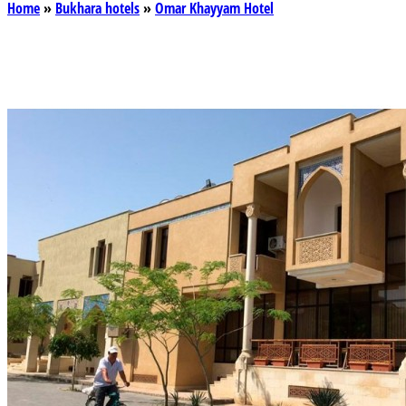
Home
»
Bukhara hotels
»
Omar Khayyam Hotel