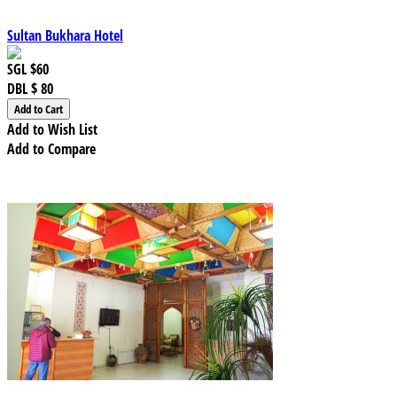
Sultan Bukhara Hotel
SGL
$60
DBL
$ 80
Add to Wish List
Add to Compare