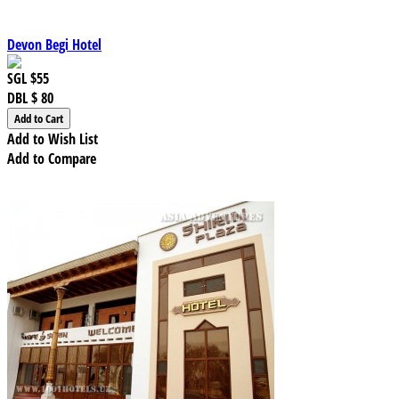
Devon Begi Hotel
SGL
$55
DBL
$ 80
Add to Wish List
Add to Compare