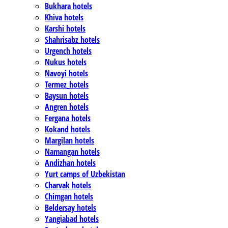
Bukhara hotels
Khiva hotels
Karshi hotels
Shahrisabz hotels
Urgench hotels
Nukus hotels
Navoyi hotels
Termez_hotels
Baysun hotels
Angren hotels
Fergana hotels
Kokand hotels
Margilan hotels
Namangan hotels
Andizhan hotels
Yurt camps of Uzbekistan
Charvak hotels
Chimgan hotels
Beldersay hotels
Yangiabad hotels