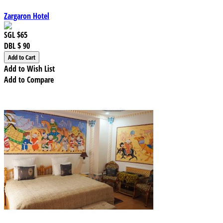
Zargaron Hotel
SGL
$65
DBL
$ 90
Add to Wish List
Add to Compare