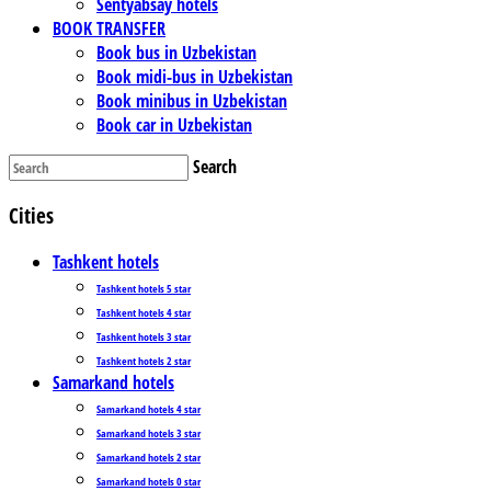
Sentyabsay hotels
BOOK TRANSFER
Book bus in Uzbekistan
Book midi-bus in Uzbekistan
Book minibus in Uzbekistan
Book car in Uzbekistan
Search
Cities
Tashkent hotels
Tashkent hotels 5 star
Tashkent hotels 4 star
Tashkent hotels 3 star
Tashkent hotels 2 star
Samarkand hotels
Samarkand hotels 4 star
Samarkand hotels 3 star
Samarkand hotels 2 star
Samarkand hotels 0 star