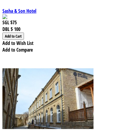
Sasha & Son Hotel
SGL
$75
DBL
$ 100
Add to Wish List
Add to Compare