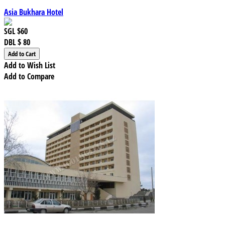
Asia Bukhara Hotel
SGL
$60
DBL
$ 80
Add to Wish List
Add to Compare