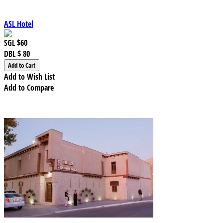
ASL Hotel
SGL
$60
DBL
$ 80
Add to Wish List
Add to Compare