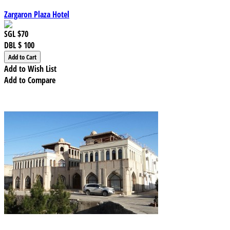
Zargaron Plaza Hotel
SGL
$70
DBL
$ 100
Add to Wish List
Add to Compare