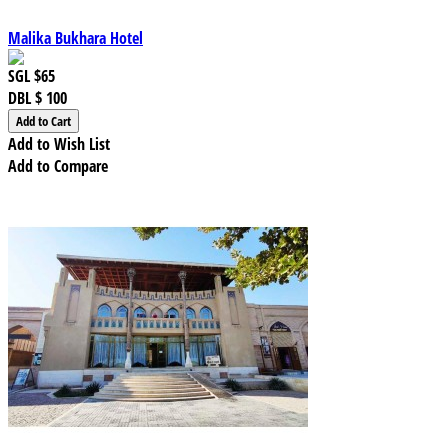
Malika Bukhara Hotel
SGL
$65
DBL
$ 100
Add to Wish List
Add to Compare