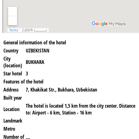
General information of the hotel
Country
UZBEKISTAN
City
BUKHARA
(location)
Star hotel
3
Features of the hotel
Address
7, Khakikat Str., Bukhara, Uzbekistan
Built year
The hotel is located 1,5 km from the city center. Distance
Location
to: Airport - 6 km, Station - 16 km
Landmark
Metro
Number of