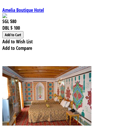
Amelia Boutique Hotel
SGL
$80
DBL
$ 100
Add to Wish List
Add to Compare