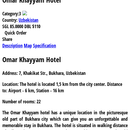
Category:
3
Country:
Uzbekistan
SGL
85.0000
DBL
$110
Quick Order
Share
Description
Map
Specification
Omar Khayyam Hotel
Address:
7, Khakikat Str., Bukhara, Uzbekistan
Location:
The hotel is located 1,5 km from the city center. Distance
to: Airport - 6 km, Station - 16 km
Number of rooms:
22
The
Omar Khayyam
hotel has a unique location in the picturesque
old part of Bukhara city which can give you an unforgettable and
memorable stay in Bukhara. The hotel is situated in walking distance