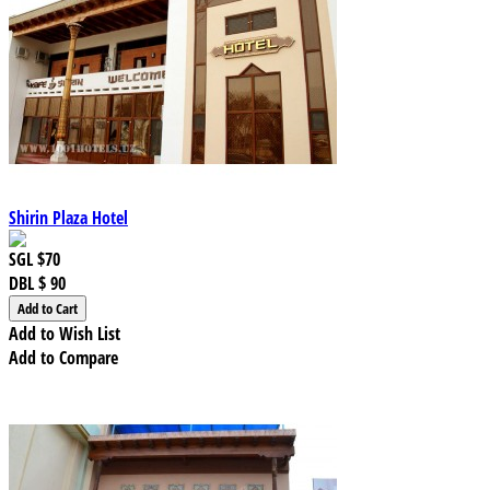
Shirin Plaza Hotel
SGL
$70
DBL
$ 90
Add to Wish List
Add to Compare