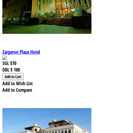
Zargaron Plaza Hotel
SGL
$70
DBL
$ 100
Add to Wish List
Add to Compare