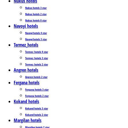
Nukus hotels
Nukus hotels 3 star
Nukus hotels 2 star
Nukus hotels 0 star
Navoyi hotels
Navoyi hotels 4 star
Navoyi hotels 3 star
Termez_hotels
Termez_hotels 4 star
Termez_hotels 3 star
Termez_hotels 2 star
Angren hotels
Angren hotels 2 star
Fergana hotels
Fergana hotels 3 star
Fergana hotels 2 star
Kokand hotels
Kokand hotels 3 star
Kokand hotels 2 star
Margilan hotels
Margilan hotels 2 star