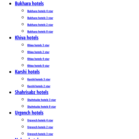
Bukhara hotels
Bukhara hotels 4 star
Bukhara hotels 3 star
Bukhara hotels 2 star
Bukhara hotels 0 star
Khiva hotels
Khiva hotels 3 star
Khiva hotels 2 star
Khiva hotels 4 star
Khiva hotels 0 star
Karshi hotels
Karshi hotels 3 star
Karshi hotels 2 star
Shahrisabz hotels
Shahrisabz hotels 3 star
Shahrisabz hotels 0 star
Urgench hotels
Urgench hotels 4 star
Urgench hotels 2 star
Urgench hotels 3 star