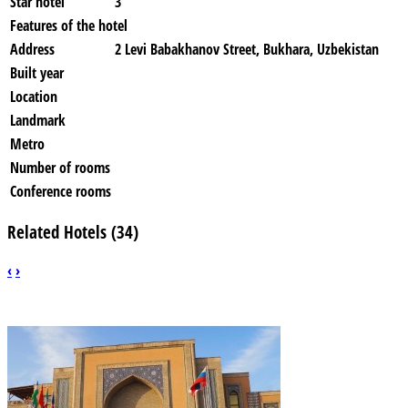
Star hotel
3
Features of the hotel
Address
2 Levi Babakhanov Street, Bukhara, Uzbekistan
Built year
Location
Landmark
Metro
Number of rooms
Conference rooms
Related Hotels (34)
‹
›