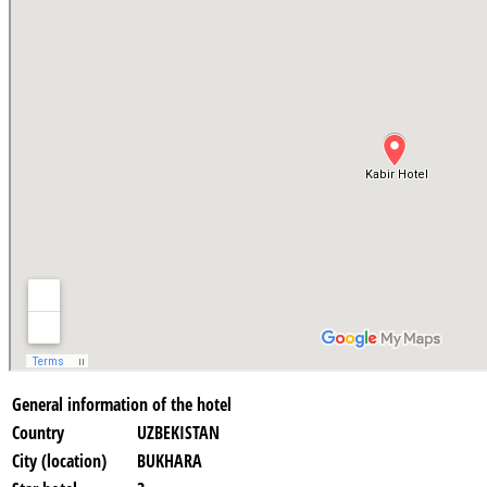
General information of the hotel
Country
UZBEKISTAN
City (location)
BUKHARA