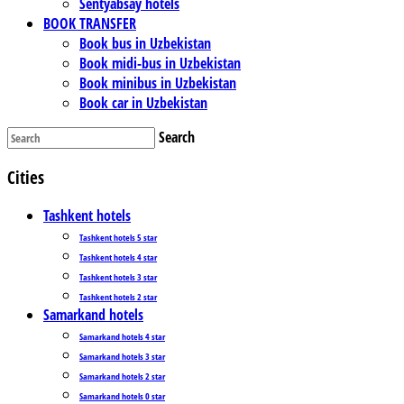
Sentyabsay hotels
BOOK TRANSFER
Book bus in Uzbekistan
Book midi-bus in Uzbekistan
Book minibus in Uzbekistan
Book car in Uzbekistan
Search
Cities
Tashkent hotels
Tashkent hotels 5 star
Tashkent hotels 4 star
Tashkent hotels 3 star
Tashkent hotels 2 star
Samarkand hotels
Samarkand hotels 4 star
Samarkand hotels 3 star
Samarkand hotels 2 star
Samarkand hotels 0 star