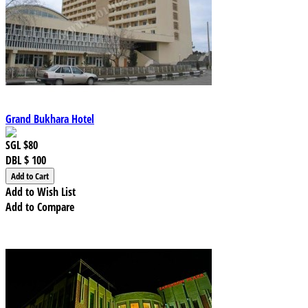
Grand Bukhara Hotel
SGL
$80
DBL
$ 100
Add to Wish List
Add to Compare