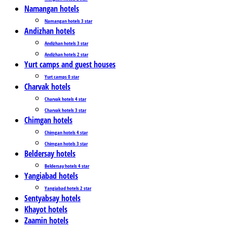
Namangan hotels
Namangan hotels 3 star
Andizhan hotels
Andizhan hotels 3 star
Andizhan hotels 2 star
Yurt camps and guest houses
Yurt camps 0 star
Charvak hotels
Charvak hotels 4 star
Charvak hotels 3 star
Chimgan hotels
Chimgan hotels 4 star
Chimgan hotels 3 star
Beldersay hotels
Beldersay hotels 4 star
Yangiabad hotels
Yangiabad hotels 2 star
Sentyabsay hotels
Khayot hotels
Zaamin hotels