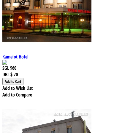
Kamelot Hotel
SGL
$60
DBL
$ 70
Add to Wish List
Add to Compare