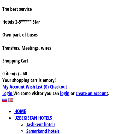
The best service
Hotels 2-5***** Star
Own park of buses
Transfers, Meetings, wires
Shopping Cart
0 item(s) - $0
Your shopping cart is empty!
My Account
Wish List (0)
Checkout
Login
Welcome visitor you can
login
or
create an account
.
HOME
UZBEKISTAN HOTELS
Tashkent hotels
Samarkand hotels