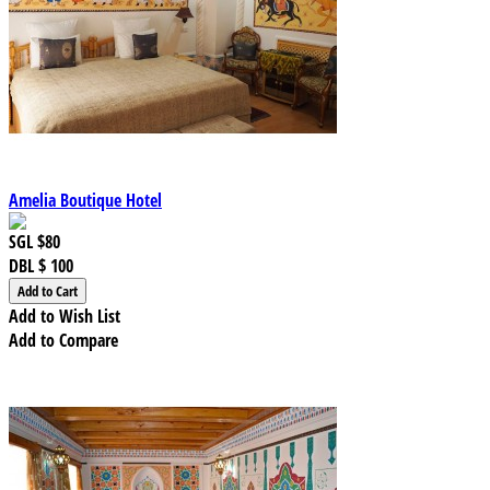
Amelia Boutique Hotel
SGL
$80
DBL
$ 100
Add to Wish List
Add to Compare