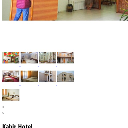
‹
›
Kabir Hotel