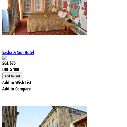
Sasha & Son Hotel
SGL
$75
DBL
$ 100
Add to Wish List
Add to Compare