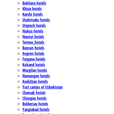
Bukhara hotels
Khiva hotels
Karshi hotels
Shahrisabz hotels
Urgench hotels
Nukus hotels
Navoyi hotels
Termez_hotels
Baysun hotels
Angren hotels
Fergana hotels
Kokand hotels
Margilan hotels
Namangan hotels
Andizhan hotels
Yurt camps of Uzbekistan
Charvak hotels
Chimgan hotels
Beldersay hotels
Yangiabad hotels