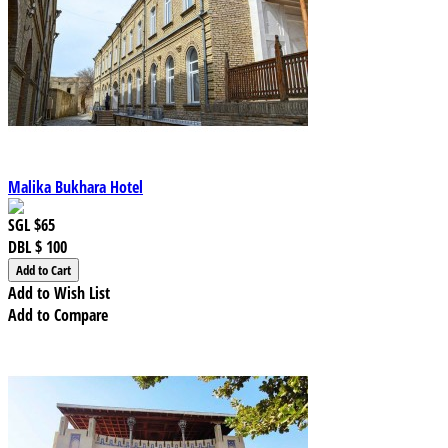
Malika Bukhara Hotel
SGL
$65
DBL
$ 100
Add to Wish List
Add to Compare