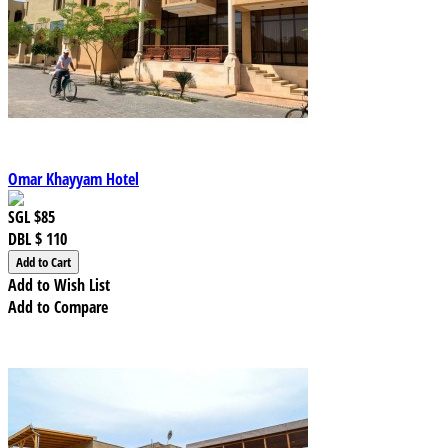
Omar Khayyam Hotel
SGL
$85
DBL
$ 110
Add to Wish List
Add to Compare