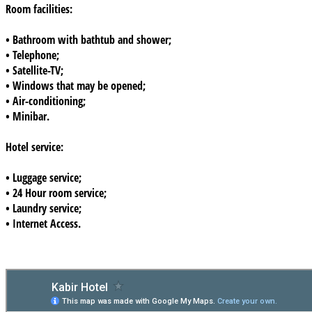
Room facilities:
• Bathroom with bathtub and shower;
• Telephone;
• Satellite-TV;
• Windows that may be opened;
• Air-conditioning;
• Minibar.
Hotel service:
• Luggage service;
• 24 Hour room service;
• Laundry service;
• Internet Access.