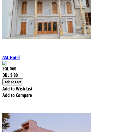
ASL Hotel
SGL
$60
DBL
$ 80
Add to Wish List
Add to Compare