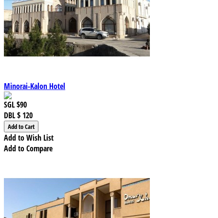
Minorai-Kalon Hotel
SGL
$90
DBL
$ 120
Add to Wish List
Add to Compare