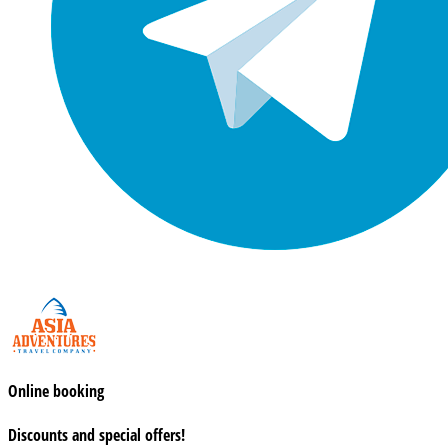
Online booking
Discounts and special offers!