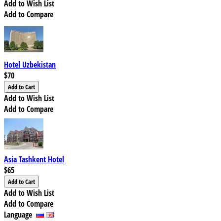
Add to Wish List
Add to Compare
Hotel Uzbekistan
$70
Add to Wish List
Add to Compare
Asia Tashkent Hotel
$65
Add to Wish List
Add to Compare
Language