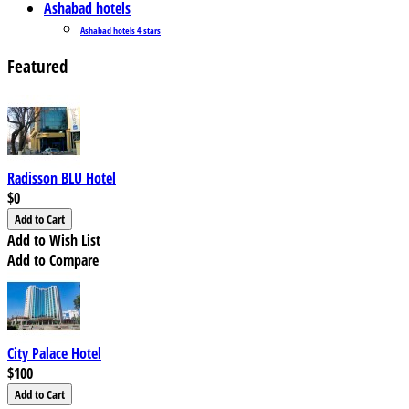
Ashabad hotels
Ashabad hotels 4 stars
Featured
Radisson BLU Hotel
$0
Add to Wish List
Add to Compare
City Palace Hotel
$100