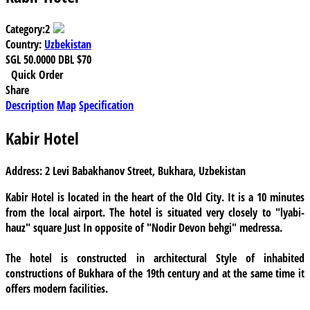
Category:
2
Country:
Uzbekistan
SGL
50.0000
DBL
$70
Quick Order
Share
Description
Map
Specification
Kabir Hotel
Address:
2 Levi Babakhanov Street, Bukhara, Uzbekistan
Kabir Hotel
is located in the heart of the Old City. It is a 10 minutes
from the local airport. The hotel is situated very closely to "lyabi-
hauz" square Just In opposite of "Nodir Devon behgi" medressa.
The hotel is constructed in architectural Style of inhabited
constructions of Bukhara of the 19th century and at the same time it
offers modern facilities.