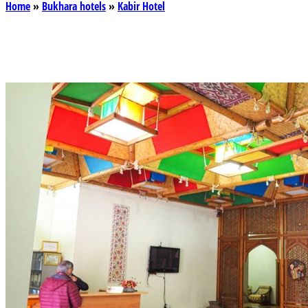
Home
»
Bukhara hotels
»
Kabir Hotel