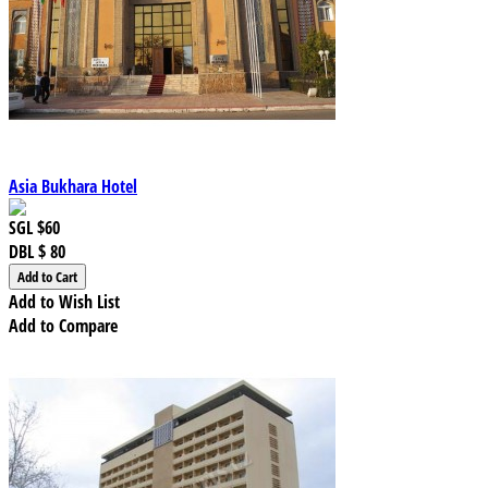
Asia Bukhara Hotel
SGL
$60
DBL
$ 80
Add to Wish List
Add to Compare