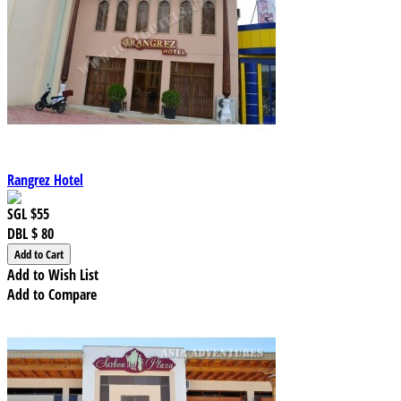
Rangrez Hotel
SGL
$55
DBL
$ 80
Add to Wish List
Add to Compare