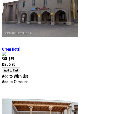
Orom Hotel
SGL
$55
DBL
$ 80
Add to Wish List
Add to Compare