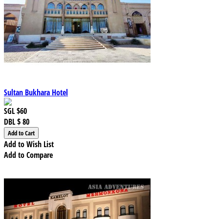
Sultan Bukhara Hotel
SGL
$60
DBL
$ 80
Add to Wish List
Add to Compare