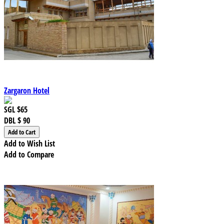
Zargaron Hotel
SGL
$65
DBL
$ 90
Add to Wish List
Add to Compare