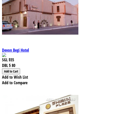
Devon Begi Hotel
SGL
$55
DBL
$ 80
Add to Wish List
Add to Compare