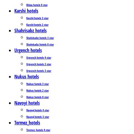
Khiva hotels 0 star
Karshi hotels
Karshi hotels 3 star
Karshi hotels 2 star
Shahrisabz hotels
Shahrisabz hotels 3 star
Shahrisabz hotels 0 star
Urgench hotels
Urgench hotels 4 star
Urgench hotels 2 star
Urgench hotels 3 star
Nukus hotels
Nukus hotels 3 star
Nukus hotels 2 star
Nukus hotels 0 star
Navoyi hotels
Navoyi hotels 4 star
Navoyi hotels 3 star
Termez_hotels
Termez_hotels 4 star