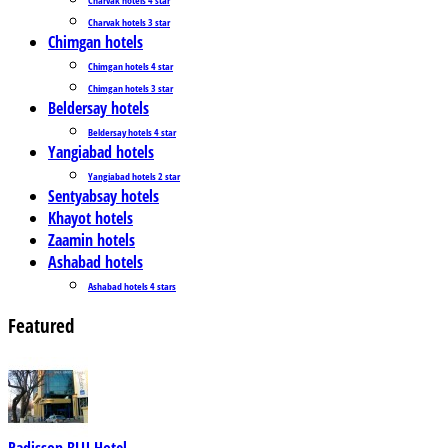
Charvak hotels 3 star
Chimgan hotels
Chimgan hotels 4 star
Chimgan hotels 3 star
Beldersay hotels
Beldersay hotels 4 star
Yangiabad hotels
Yangiabad hotels 2 star
Sentyabsay hotels
Khayot hotels
Zaamin hotels
Ashabad hotels
Ashabad hotels 4 stars
Featured