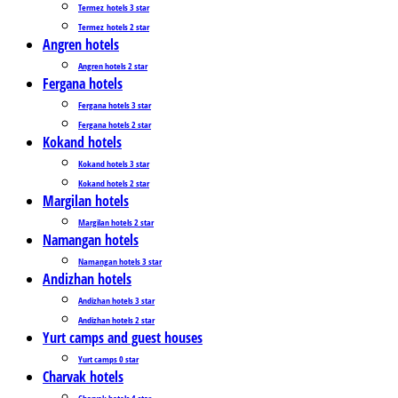
Termez_hotels 3 star
Termez_hotels 2 star
Angren hotels
Angren hotels 2 star
Fergana hotels
Fergana hotels 3 star
Fergana hotels 2 star
Kokand hotels
Kokand hotels 3 star
Kokand hotels 2 star
Margilan hotels
Margilan hotels 2 star
Namangan hotels
Namangan hotels 3 star
Andizhan hotels
Andizhan hotels 3 star
Andizhan hotels 2 star
Yurt camps and guest houses
Yurt camps 0 star
Charvak hotels
Charvak hotels 4 star