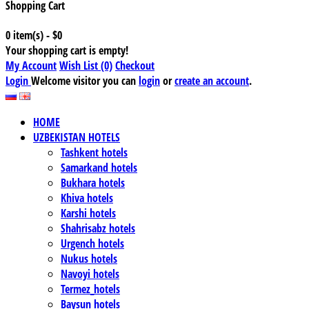
Shopping Cart
0 item(s) - $0
Your shopping cart is empty!
My Account
Wish List (0)
Checkout
Login
Welcome visitor you can
login
or
create an account
.
HOME
UZBEKISTAN HOTELS
Tashkent hotels
Samarkand hotels
Bukhara hotels
Khiva hotels
Karshi hotels
Shahrisabz hotels
Urgench hotels
Nukus hotels
Navoyi hotels
Termez_hotels
Baysun hotels