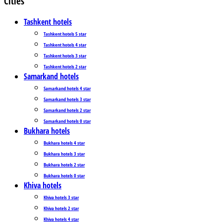
Cities
Tashkent hotels
Tashkent hotels 5 star
Tashkent hotels 4 star
Tashkent hotels 3 star
Tashkent hotels 2 star
Samarkand hotels
Samarkand hotels 4 star
Samarkand hotels 3 star
Samarkand hotels 2 star
Samarkand hotels 0 star
Bukhara hotels
Bukhara hotels 4 star
Bukhara hotels 3 star
Bukhara hotels 2 star
Bukhara hotels 0 star
Khiva hotels
Khiva hotels 3 star
Khiva hotels 2 star
Khiva hotels 4 star