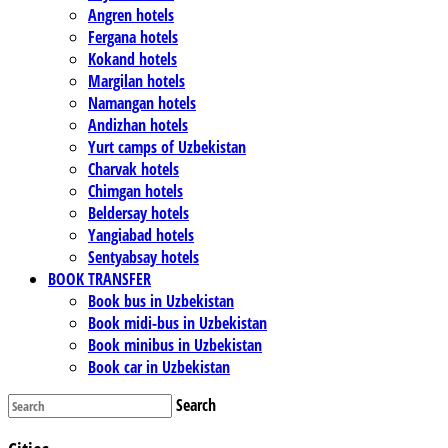
Angren hotels
Fergana hotels
Kokand hotels
Margilan hotels
Namangan hotels
Andizhan hotels
Yurt camps of Uzbekistan
Charvak hotels
Chimgan hotels
Beldersay hotels
Yangiabad hotels
Sentyabsay hotels
BOOK TRANSFER
Book bus in Uzbekistan
Book midi-bus in Uzbekistan
Book minibus in Uzbekistan
Book car in Uzbekistan
Search