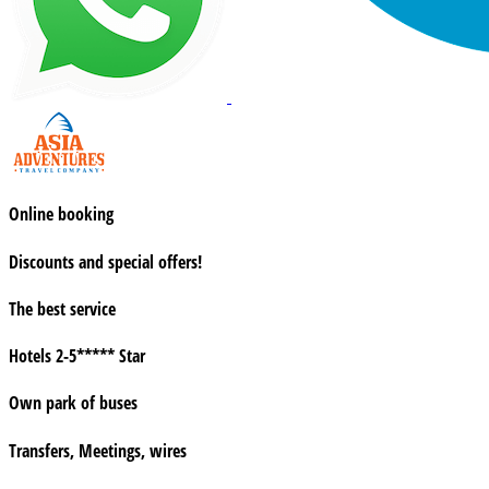
Online booking
Discounts and special offers!
The best service
Hotels 2-5***** Star
Own park of buses
Transfers, Meetings, wires